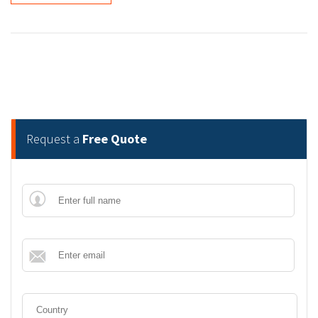
Request a
Free Quote