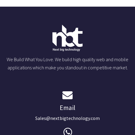
We Build What You Love. We build high quality web and mobile
applications which make you standout in competitive market.
Email
Sales@nextbigtechnology.com