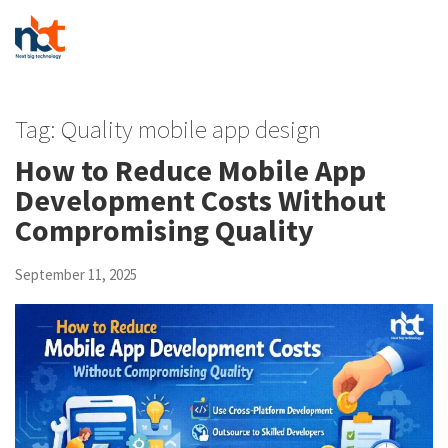
Tag:
Quality mobile app design
How to Reduce Mobile App
Development Costs Without
Compromising Quality
September 11, 2025