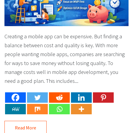
Creating a mobile app can be expensive. But finding a
balance between cost and quality is key. With more
people wanting mobile apps, companies are searching
for ways to save money without losing quality. To
manage costs well in mobile app development, you
need a good plan. This includes...
Read More