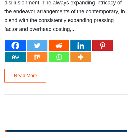
disillusionment. The always expanding intricacy of
the endeavor arrangements of the contemporary, in
blend with the consistently expanding pressing
factor and overhead costing,...
Read More