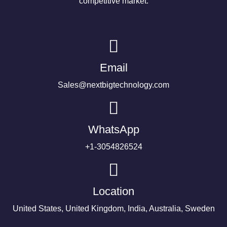
competitive market.
Email
Sales@nextbigtechnology.com
WhatsApp
+1-3054826524
Location
United States, United Kingdom, India, Australia, Sweden