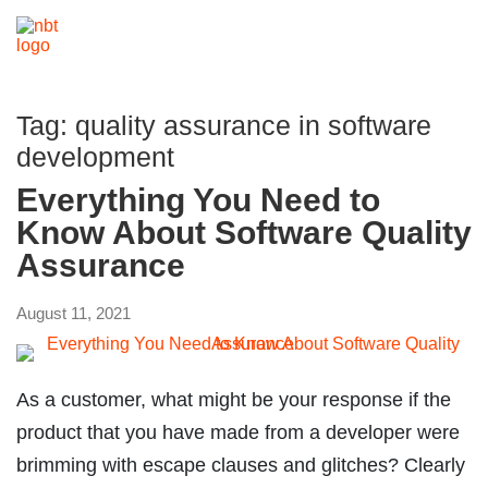
Tag:
quality assurance in software
development
Everything You Need to
Know About Software Quality
Assurance
August 11, 2021
As a customer, what might be your response if the
product that you have made from a developer were
brimming with escape clauses and glitches? Clearly