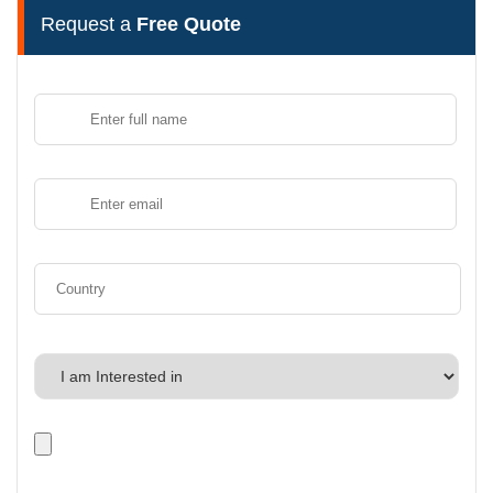
Request a
Free Quote