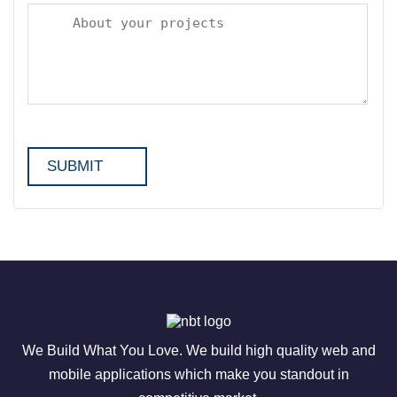
We Build What You Love. We build high quality web and
mobile applications which make you standout in