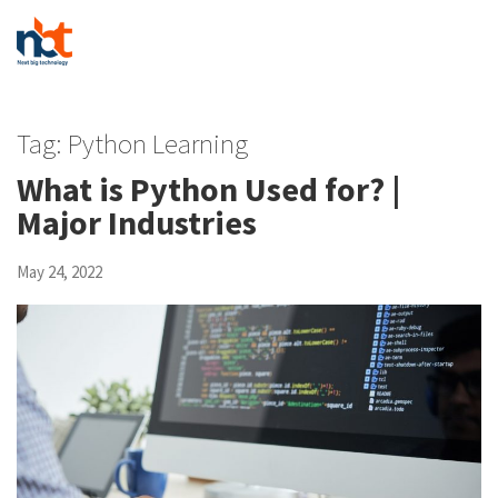
Tag:
Python Learning
What is Python Used for? |
Major Industries
May 24, 2022