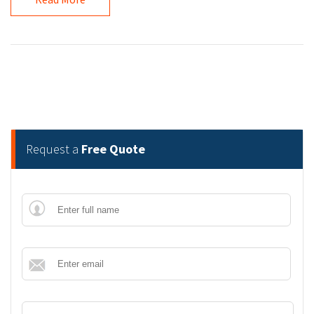
Request a
Free Quote