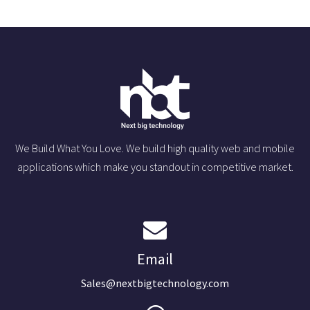
We Build What You Love. We build high quality web and mobile
applications which make you standout in competitive market.
Email
Sales@nextbigtechnology.com