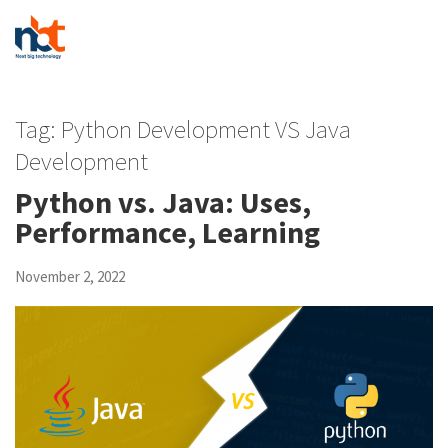
Tag:
Python Development VS Java
Development
Python vs. Java: Uses,
Performance, Learning
November 2, 2022