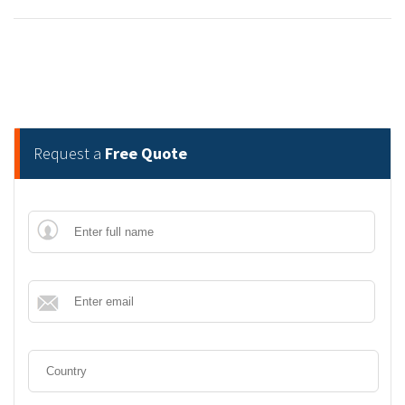
Request a
Free Quote