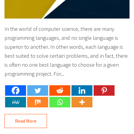
In the world of computer science, there are many
programming languages, and no single language is
superior to another. In other words, each language is
best suited to solve certain problems, and in fact, there
is often no one best language to choose for a given
programming project. For...
Read More