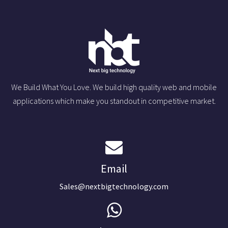
We Build What You Love. We build high quality web and mobile
applications which make you standout in competitive market.
Email
Sales@nextbigtechnology.com