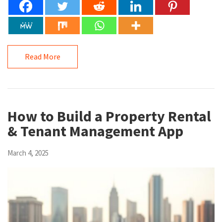
Read More
How to Build a Property Rental
& Tenant Management App
March 4, 2025