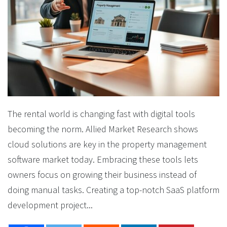
The rental world is changing fast with digital tools
becoming the norm. Allied Market Research shows
cloud solutions are key in the property management
software market today. Embracing these tools lets
owners focus on growing their business instead of
doing manual tasks. Creating a top-notch SaaS platform
development project...