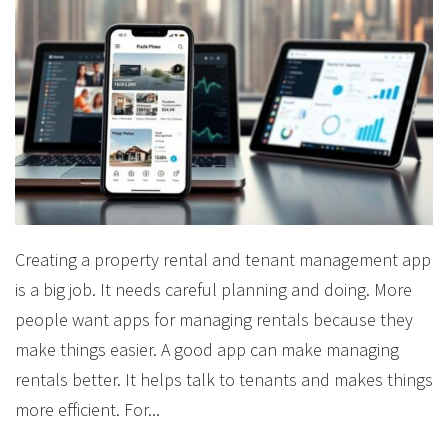
Creating a property rental and tenant management app
is a big job. It needs careful planning and doing. More
people want apps for managing rentals because they
make things easier. A good app can make managing
rentals better. It helps talk to tenants and makes things
more efficient. For...