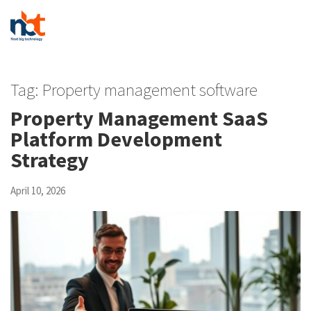
Tag:
Property management software
Property Management SaaS
Platform Development
Strategy
April 10, 2026