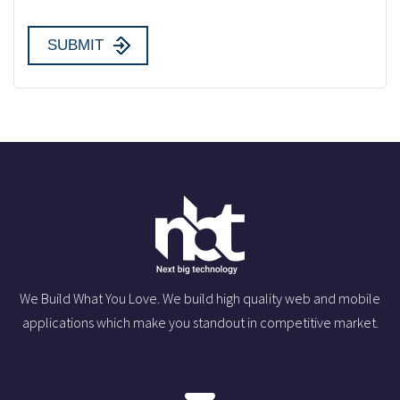
We Build What You Love. We build high quality web and mobile
applications which make you standout in competitive market.