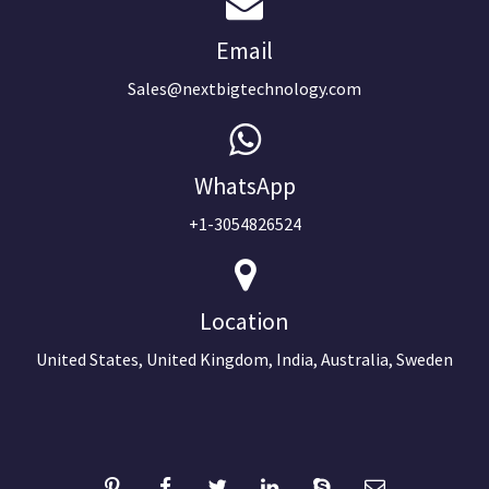
Email
Sales@nextbigtechnology.com
WhatsApp
+1-3054826524
Location
United States, United Kingdom, India, Australia, Sweden