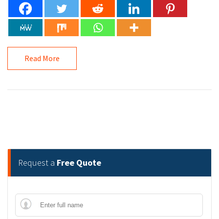
Read More
Request a
Free Quote