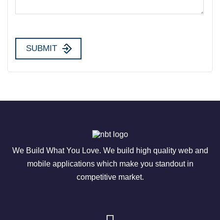
We Build What You Love. We build high quality web and
mobile applications which make you standout in
competitive market.