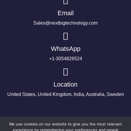
Email
Sales@nextbigtechnology.com
WhatsApp
+1-3054826524
Location
United States, United Kingdom, India, Australia, Sweden
We use cookies on our website to give you the most relevant
experience by remembering your preferences and repeat