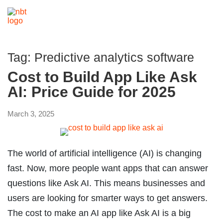
Tag:
Predictive analytics software
Cost to Build App Like Ask
AI: Price Guide for 2025
March 3, 2025
The world of artificial intelligence (AI) is changing
fast. Now, more people want apps that can answer
questions like Ask AI. This means businesses and
users are looking for smarter ways to get answers.
The cost to make an AI app like Ask AI is a big