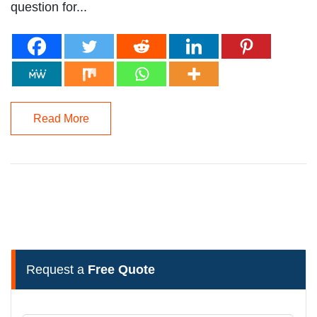
question for...
Read More
Request a
Free Quote