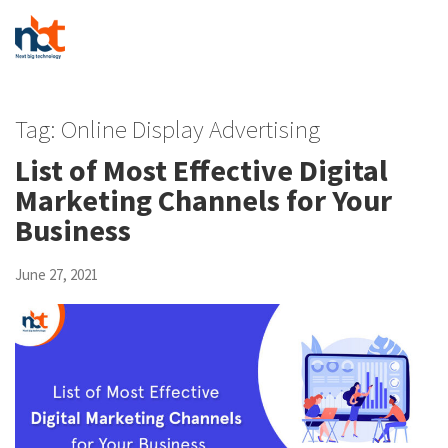
Tag:
Online Display Advertising
List of Most Effective Digital
Marketing Channels for Your
Business
June 27, 2021