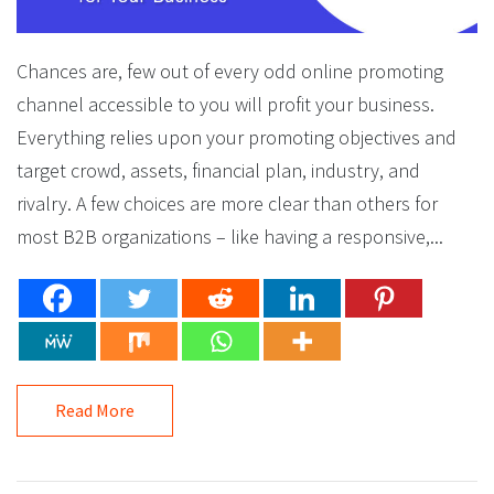
Chances are, few out of every odd online promoting
channel accessible to you will profit your business.
Everything relies upon your promoting objectives and
target crowd, assets, financial plan, industry, and
rivalry. A few choices are more clear than others for
most B2B organizations – like having a responsive,...
Read More