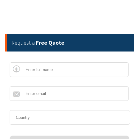
Request a
Free Quote