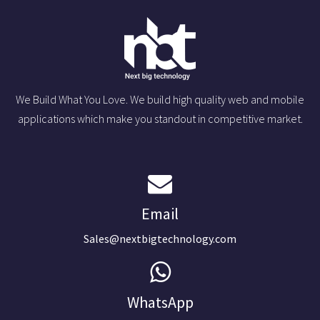
We Build What You Love. We build high quality web and mobile
applications which make you standout in competitive market.
Email
Sales@nextbigtechnology.com
WhatsApp