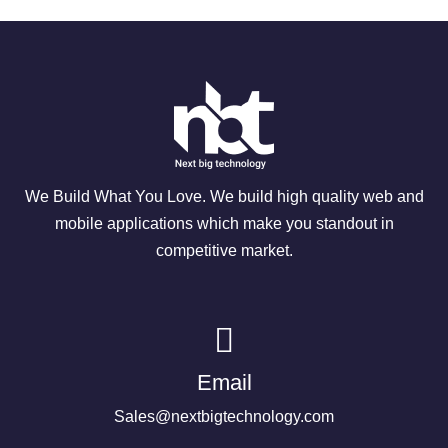
We Build What You Love. We build high quality web and
mobile applications which make you standout in
competitive market.
Email
Sales@nextbigtechnology.com