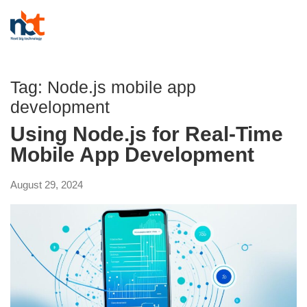
Tag:
Node.js mobile app
development
Using Node.js for Real-Time
Mobile App Development
August 29, 2024