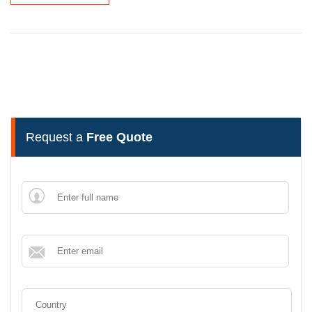
Request a
Free Quote