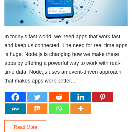
In today’s fast world, we need apps that work fast
and keep us connected. The need for real-time apps
is huge. Node.js is changing how we make these
apps by offering a powerful way to work with real-
time data. Node.js uses an event-driven approach
that makes apps work better....
Read More