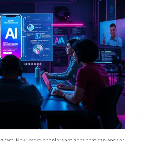
nging fast. Now, more people want apps that can answer