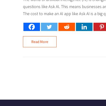
questions like Ask AI. This means businesses a
The cost to make an AI app like Ask AI is a big qu
Read More