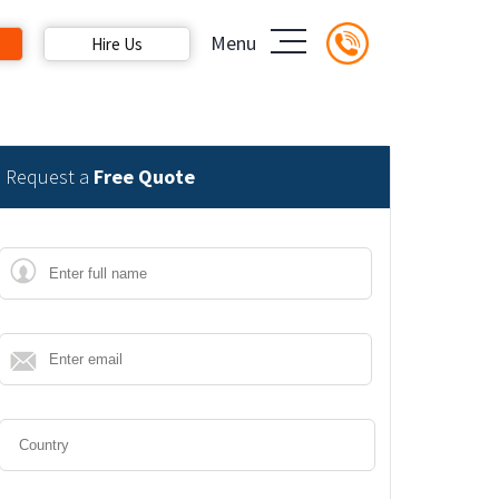
Menu
Hire Us
Request a
Free Quote