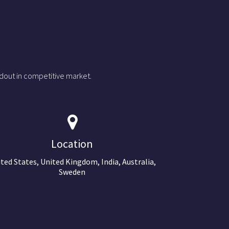
dout in competitive market.
Location
ted States, United Kingdom, India, Australia,
Sweden