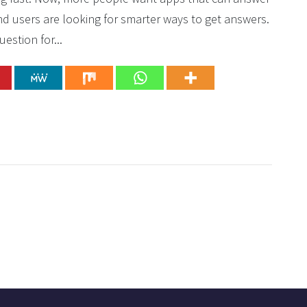
nd users are looking for smarter ways to get answers.
estion for...