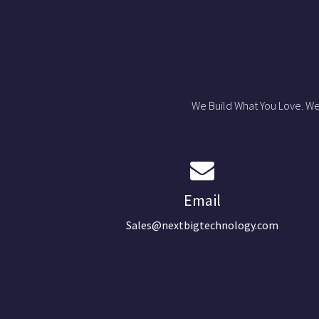
We Build What You Love. We
Email
Sales@nextbigtechnology.com