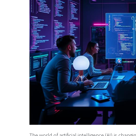
The world of artificial intelligence (AI) is cha