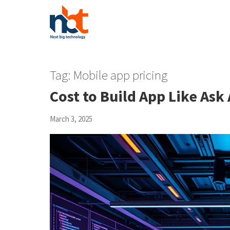
Tag:
Mobile app pricing
Cost to Build App Like Ask 
March 3, 2025