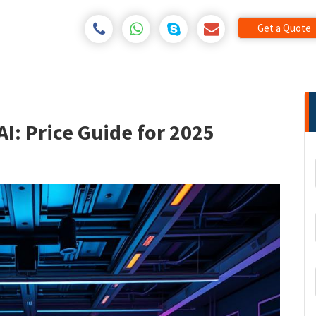
Get a Quote
AI: Price Guide for 2025