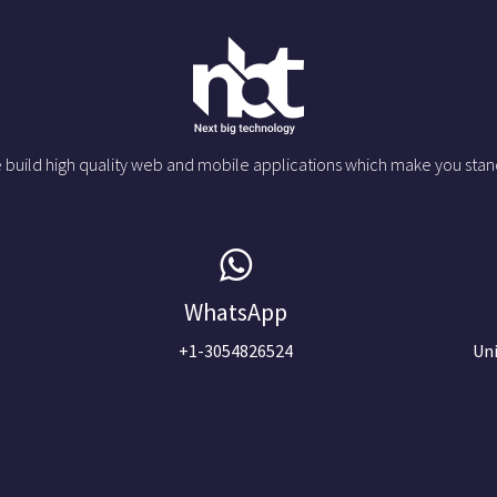
 build high quality web and mobile applications which make you stan
WhatsApp
+1-3054826524
Uni