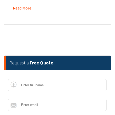
Read More
Request a
Free Quote