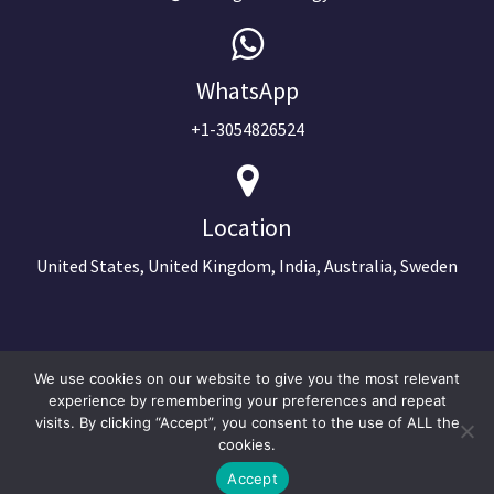
WhatsApp
+1-3054826524
Location
United States, United Kingdom, India, Australia, Sweden
We use cookies on our website to give you the most relevant
experience by remembering your preferences and repeat
visits. By clicking “Accept”, you consent to the use of ALL the
cookies.
Accept
©2024 Copyright Next Big Technology