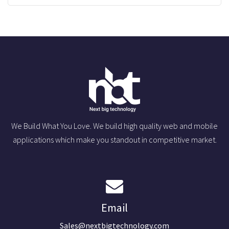
We Build What You Love. We build high quality web and mobile
applications which make you standout in competitive market.
Email
Sales@nextbigtechnology.com