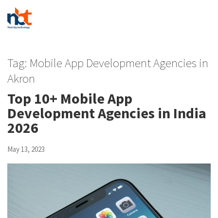
Tag:
Mobile App Development Agencies in
Akron
Top 10+ Mobile App
Development Agencies in India
2026
May 13, 2023