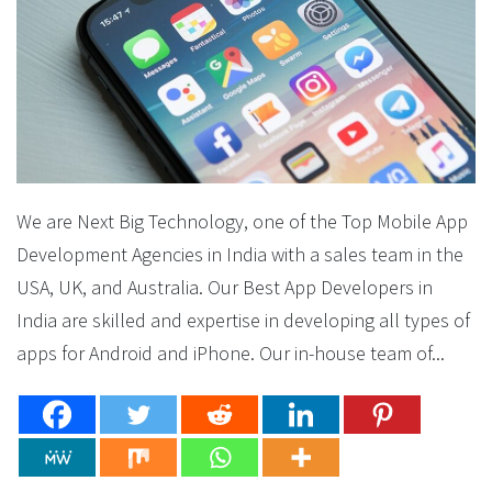
We are Next Big Technology, one of the Top Mobile App
Development Agencies in India with a sales team in the
USA, UK, and Australia. Our Best App Developers in
India are skilled and expertise in developing all types of
apps for Android and iPhone. Our in-house team of...