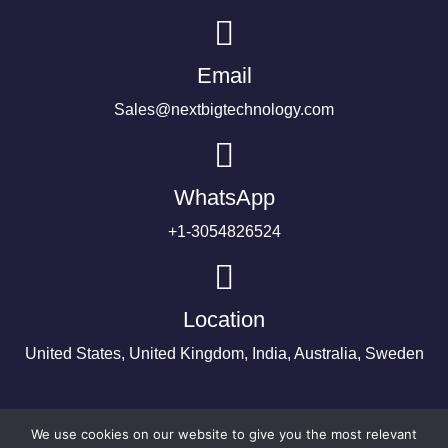
Email
Sales@nextbigtechnology.com
WhatsApp
+1-3054826524
Location
United States, United Kingdom, India, Australia, Sweden
We use cookies on our website to give you the most relevant