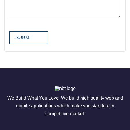
We Build What You Love. We build high quality web and
mobile applications which make you standout in
competitive market.