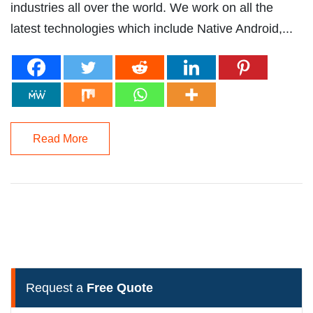
industries all over the world. We work on all the
latest technologies which include Native Android,...
Read More
Request a
Free Quote