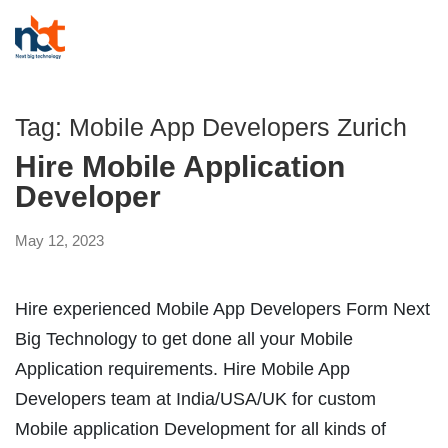
Tag:
Mobile App Developers Zurich
Hire Mobile Application
Developer
May 12, 2023
Hire experienced Mobile App Developers Form Next
Big Technology to get done all your Mobile
Application requirements. Hire Mobile App
Developers team at India/USA/UK for custom
Mobile application Development for all kinds of