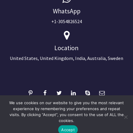
WhatsApp
+1-3054826524
Location
United States, United Kingdom, India, Australia, Sweden
We use cookies on our website to give you the most relevant
experience by remembering your preferences and repeat
visits. By clicking “Accept”, you consent to the use of ALL the
©2024 Copyright Next Big Technology
cookies.
Optimized by Seraphinite Accelerator
Accept