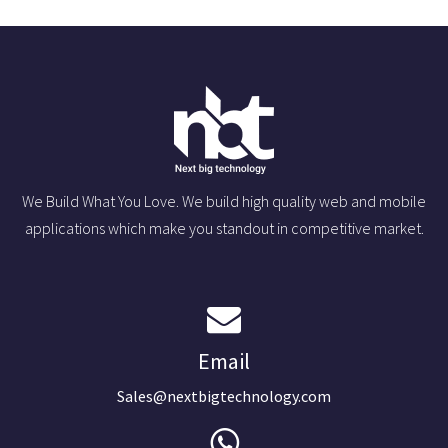
We Build What You Love. We build high quality web and mobile
applications which make you standout in competitive market.
Email
Sales@nextbigtechnology.com