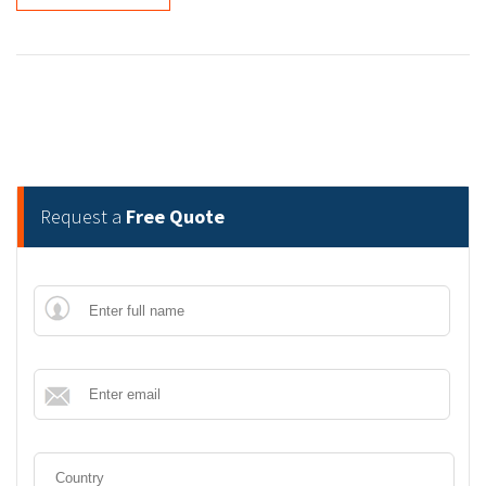
Request a
Free Quote