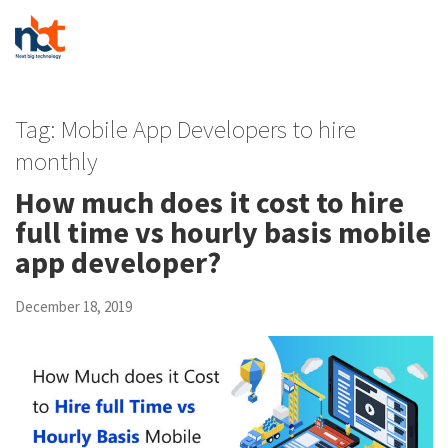
Tag:
Mobile App Developers to hire
monthly
How much does it cost to hire
full time vs hourly basis mobile
app developer?
December 18, 2019