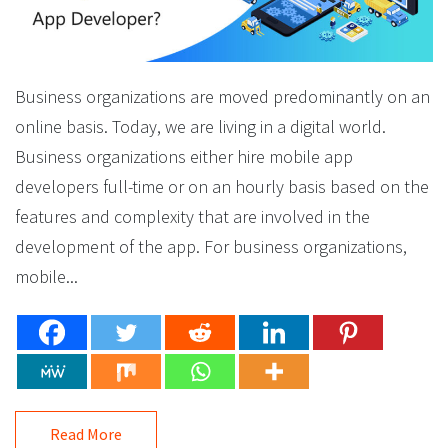
Business organizations are moved predominantly on an
online basis. Today, we are living in a digital world.
Business organizations either hire mobile app
developers full-time or on an hourly basis based on the
features and complexity that are involved in the
development of the app. For business organizations,
mobile...
Read More