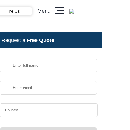
Menu
Hire Us
Request a
Free Quote