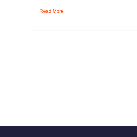
Read More