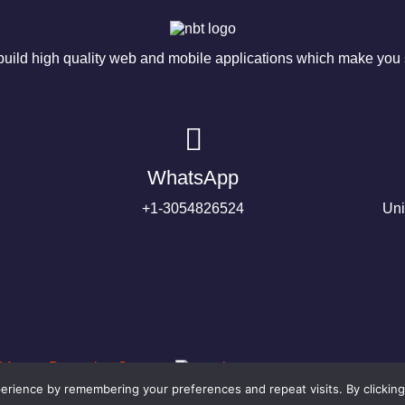
ild high quality web and mobile applications which make you s
WhatsApp
+1-3054826524
Uni
rience by remembering your preferences and repeat visits. By clicking