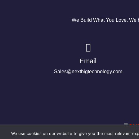
We Build What You Love. We bu
Email
Sales@nextbigtechnology.com
We use cookies on our website to give you the most relevant expe