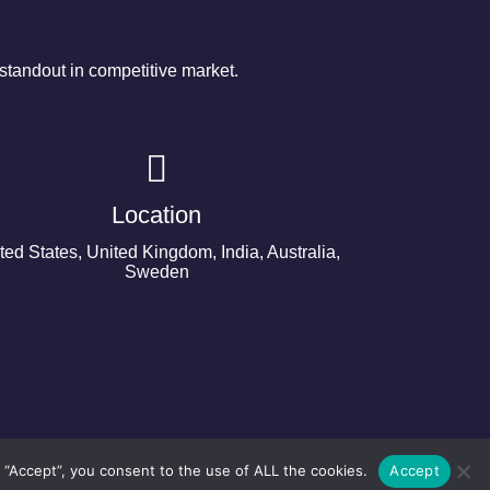
tandout in competitive market.
Location
ted States, United Kingdom, India, Australia,
Sweden
 “Accept”, you consent to the use of ALL the cookies.
Accept
©2024 Copyright Next Big Technology