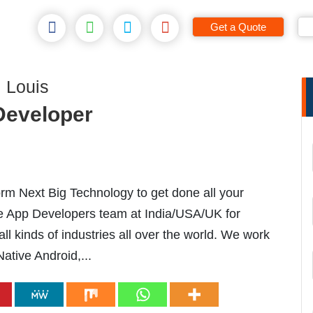
Get a Quote
 Louis
 Developer
m Next Big Technology to get done all your
le App Developers team at India/USA/UK for
l kinds of industries all over the world. We work
Native Android,...