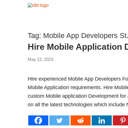
Tag:
Mobile App Developers St.
Hire Mobile Application
May 12, 2023
Hire experienced Mobile App Developers For
Mobile Application requirements. Hire Mobi
custom Mobile application Development for al
on all the latest technologies which include 