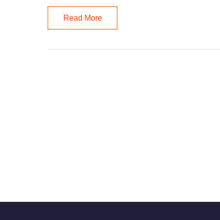
Read More