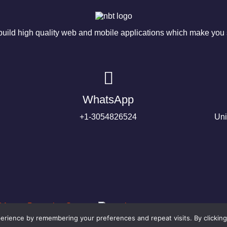
ild high quality web and mobile applications which make you s
WhatsApp
+1-3054826524
Uni
rience by remembering your preferences and repeat visits. By clicking