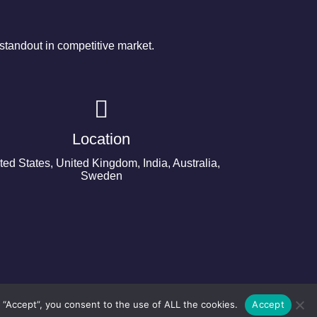
tandout in competitive market.
Location
ted States, United Kingdom, India, Australia,
Sweden
 “Accept”, you consent to the use of ALL the cookies.
Accept
©2024 Copyright Next Big Technology