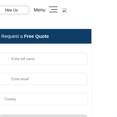
Menu
Hire Us
Request a
Free Quote