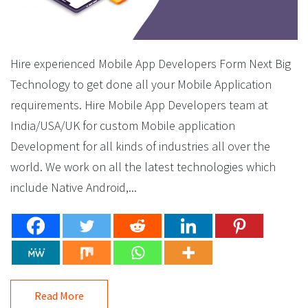
Hire experienced Mobile App Developers Form Next Big
Technology to get done all your Mobile Application
requirements. Hire Mobile App Developers team at
India/USA/UK for custom Mobile application
Development for all kinds of industries all over the
world. We work on all the latest technologies which
include Native Android,...
Read More