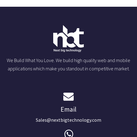
We Build What You Love. We build high quality web and mobile
applications which make you standout in competitive market.
Email
Sales@nextbigtechnology.com