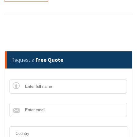
Request a
Free Quote