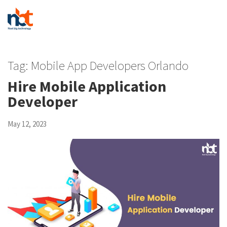
Tag:
Mobile App Developers Orlando
Hire Mobile Application
Developer
May 12, 2023