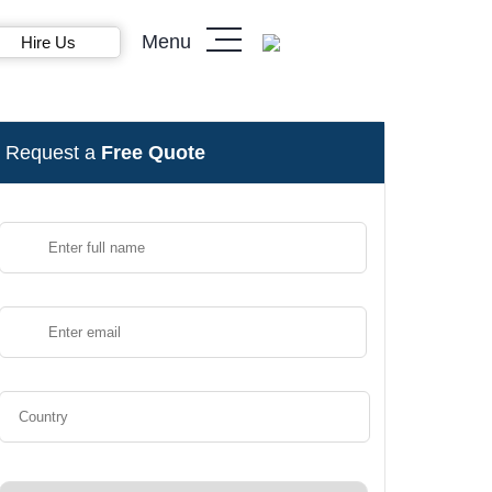
Menu
Hire Us
Request a
Free Quote