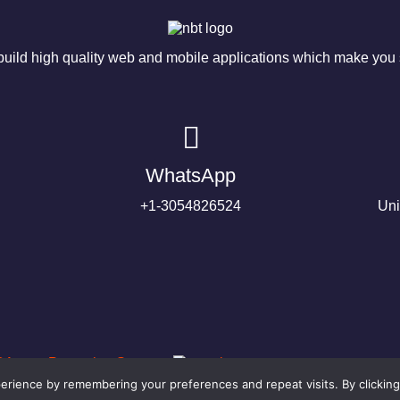
ild high quality web and mobile applications which make you s
WhatsApp
+1-3054826524
Uni
rience by remembering your preferences and repeat visits. By clicking