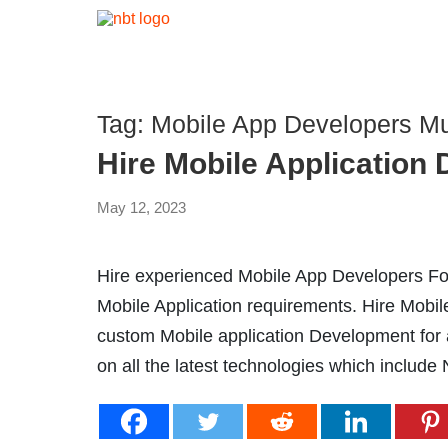
Tag:
Mobile App Developers M
Hire Mobile Application
May 12, 2023
Hire experienced Mobile App Developers For
Mobile Application requirements. Hire Mobi
custom Mobile application Development for al
on all the latest technologies which include 