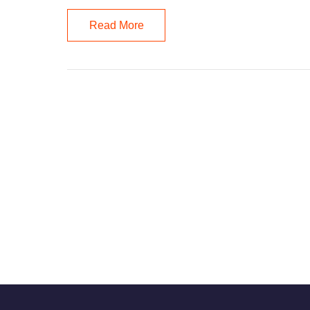
Read More