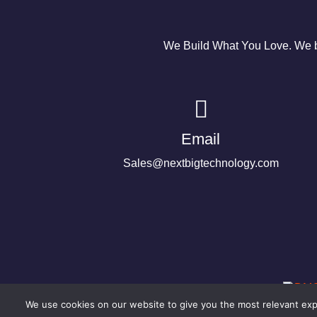
We Build What You Love. We bu
Email
Sales@nextbigtechnology.com
We use cookies on our website to give you the most relevant expe