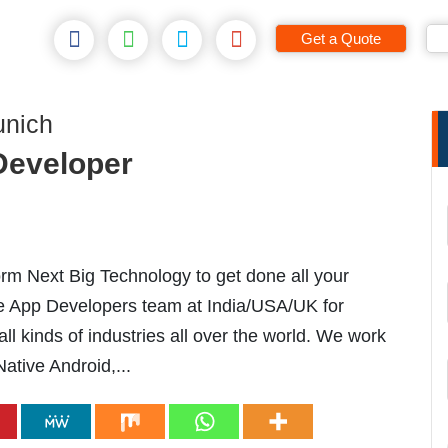
Get a Quote
unich
 Developer
m Next Big Technology to get done all your
le App Developers team at India/USA/UK for
l kinds of industries all over the world. We work
Native Android,...