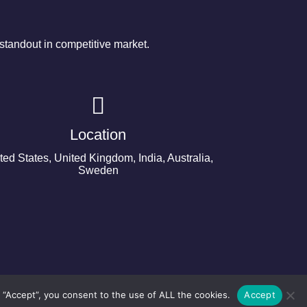
tandout in competitive market.
Location
ted States, United Kingdom, India, Australia,
Sweden
 “Accept”, you consent to the use of ALL the cookies.
Accept
©2024 Copyright Next Big Technology