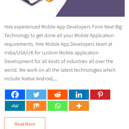
Hire experienced Mobile App Developers Form Next Big
Technology to get done all your Mobile Application
requirements. Hire Mobile App Developers team at
India/USA/UK for custom Mobile application
Development for all kinds of industries all over the
world. We work on all the latest technologies which
include Native Android,...
Read More