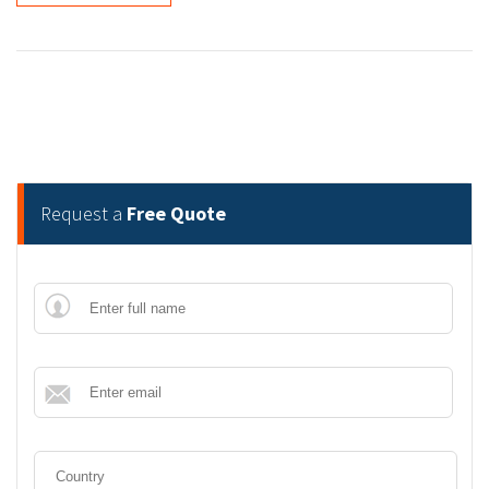
Request a
Free Quote