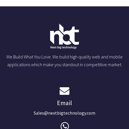
We Build What You Love. We build high quality web and mobile
applications which make you standout in competitive market.
Email
Sales@nextbigtechnology.com