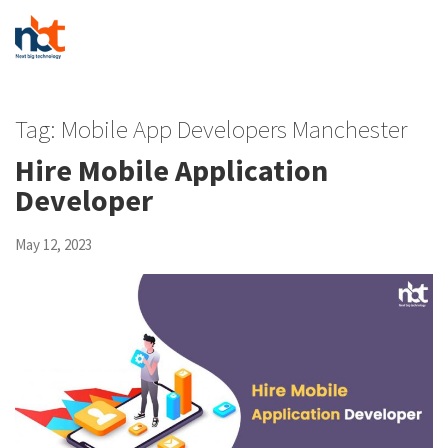
Tag:
Mobile App Developers Manchester
Hire Mobile Application
Developer
May 12, 2023