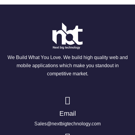
We Build What You Love. We build high quality web and
mobile applications which make you standout in
competitive market.
Email
Sales@nextbigtechnology.com