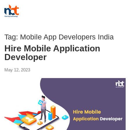
Tag:
Mobile App Developers India
Hire Mobile Application
Developer
May 12, 2023