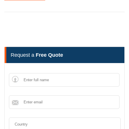
Request a
Free Quote