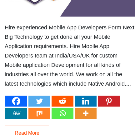
Hire experienced Mobile App Developers Form Next
Big Technology to get done all your Mobile
Application requirements. Hire Mobile App
Developers team at India/USA/UK for custom
Mobile application Development for all kinds of
industries all over the world. We work on all the
latest technologies which include Native Android,...
Read More