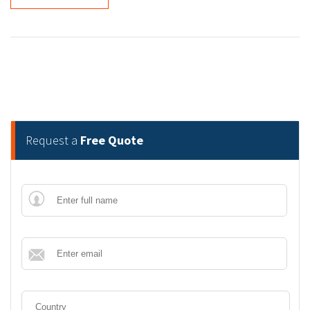
Request a
Free Quote