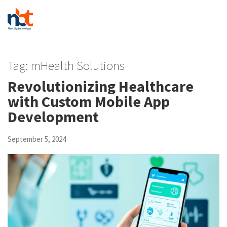
Tag:
mHealth Solutions
Revolutionizing Healthcare
with Custom Mobile App
Development
September 5, 2024