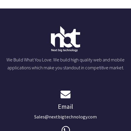
We Build What You Love. We build high quality web and mobile
applications which make you standout in competitive market.
Email
Sales@nextbigtechnology.com