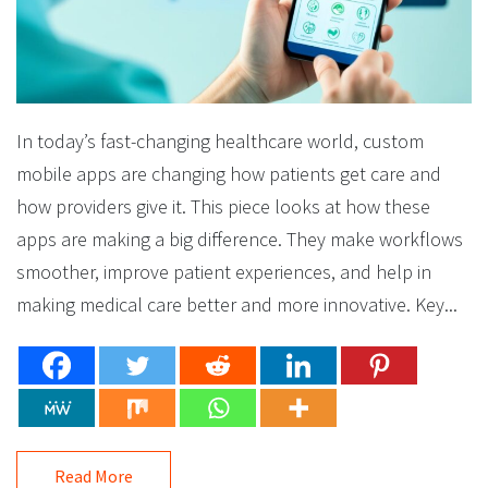
In today’s fast-changing healthcare world, custom
mobile apps are changing how patients get care and
how providers give it. This piece looks at how these
apps are making a big difference. They make workflows
smoother, improve patient experiences, and help in
making medical care better and more innovative. Key...
Read More