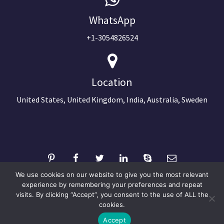
WhatsApp
+1-3054826524
Location
United States, United Kingdom, India, Australia, Sweden
We use cookies on our website to give you the most relevant
experience by remembering your preferences and repeat
visits. By clicking “Accept”, you consent to the use of ALL the
©2024 Copyright Next Big Technology
cookies.
Optimized by Seraphinite Accelerator
Accept