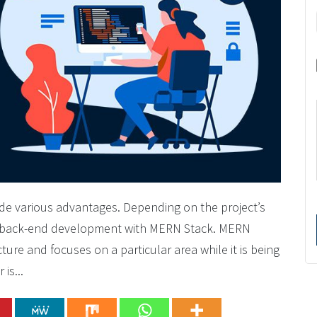
vide various advantages. Depending on the project’s
d back-end development with MERN Stack. MERN
ture and focuses on a particular area while it is being
is...