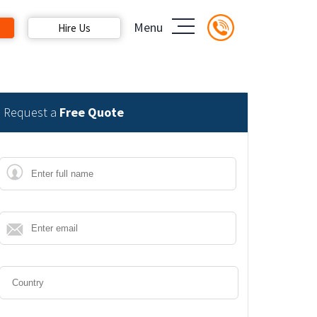
Menu
Hire Us
Request a
Free Quote