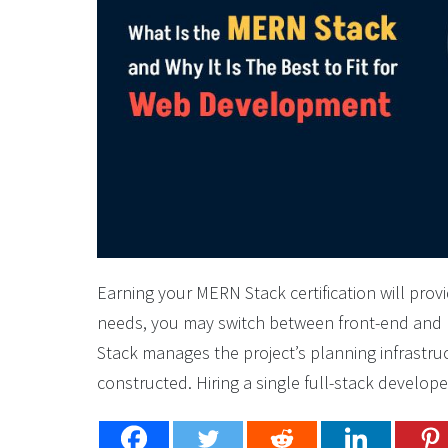
Earning your MERN Stack certification will pro
needs, you may switch between front-end an
Stack manages the project’s planning infrastruc
constructed. Hiring a single full-stack developer 