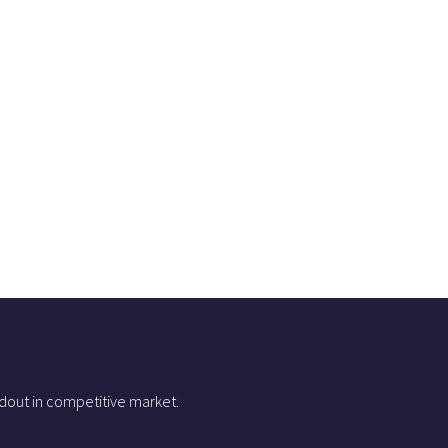
dout in competitive market.