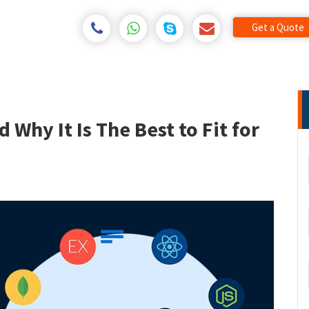
Get a Quote
Why It Is The Best to Fit for