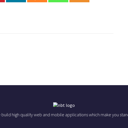
 build high quality web and mobile applications which make you stan