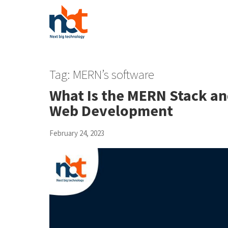
Tag:
MERN’s software
What Is the MERN Stack and 
Web Development
February 24, 2023