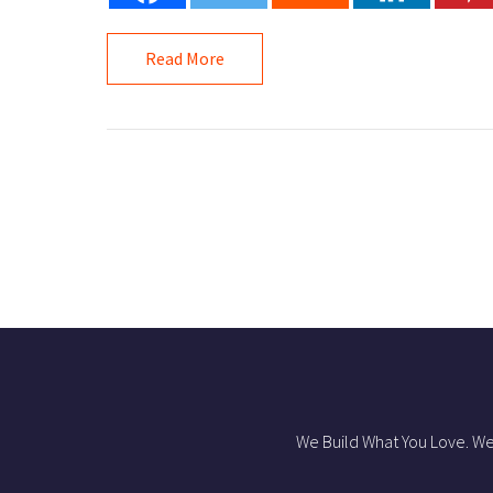
Read More
We Build What You Love. We