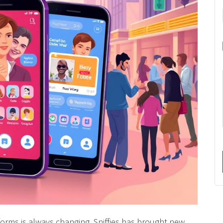
orms is always changing. Sniffies has brought new