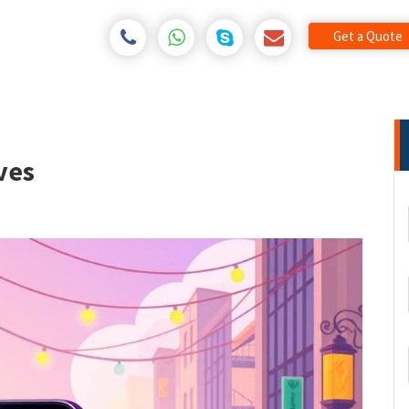
Get a Quote
ves