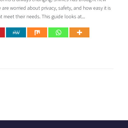
re worried about privacy, safety, and how easy it is
t meet their needs. This guide looks at...