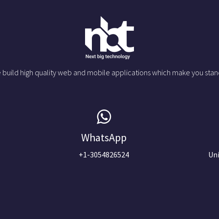
 build high quality web and mobile applications which make you stan
WhatsApp
+1-3054826524
Uni