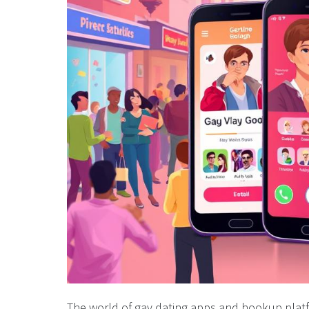
The world of gay dating apps and hookup platf