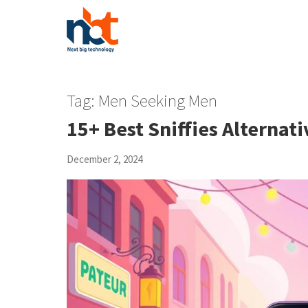
Tag:
Men Seeking Men
15+ Best Sniffies Alternati
December 2, 2024