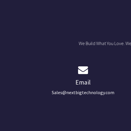
We Build What You Love. We
Email
Sales@nextbigtechnology.com