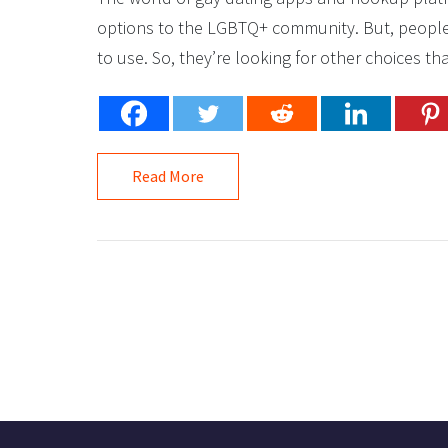
options to the LGBTQ+ community. But, people a
to use. So, they’re looking for other choices tha
Read More