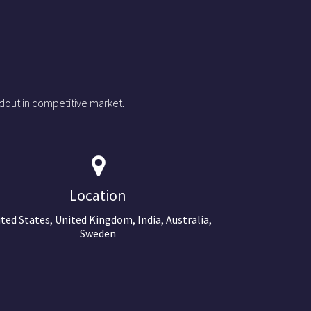
dout in competitive market.
Location
ted States, United Kingdom, India, Australia,
Sweden