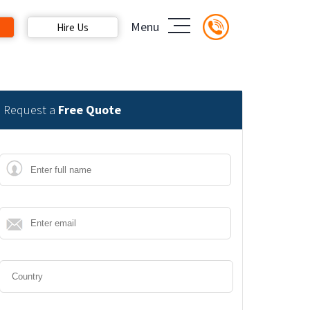
Menu
Hire Us
Request a
Free Quote