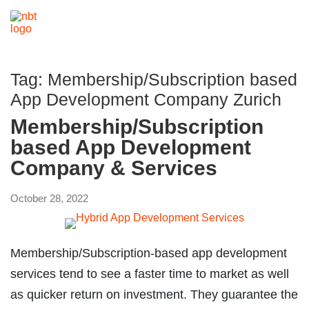
Tag:
Membership/Subscription based
App Development Company Zurich
Membership/Subscription
based App Development
Company & Services
October 28, 2022
Membership/Subscription-based app development
services tend to see a faster time to market as well
as quicker return on investment. They guarantee the