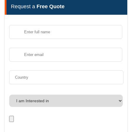
Request a
Free Quote