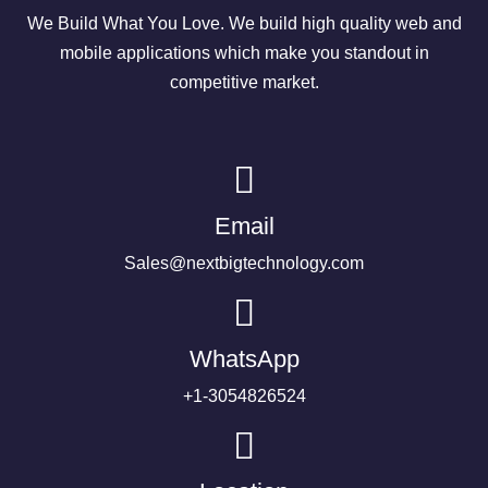
We Build What You Love. We build high quality web and
mobile applications which make you standout in
competitive market.
Email
Sales@nextbigtechnology.com
WhatsApp
+1-3054826524