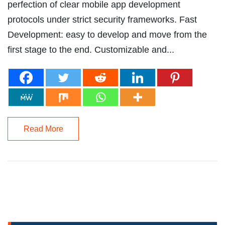
perfection of clear mobile app development
protocols under strict security frameworks. Fast
Development: easy to develop and move from the
first stage to the end. Customizable and...
Read More