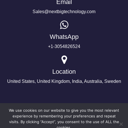
Email
Sales@nextbigtechnology.com
WhatsApp
+1-3054826524
Location
United States, United Kingdom, India, Australia, Sweden
We use cookies on our website to give you the most relevant
experience by remembering your preferences and repeat
visits. By clicking “Accept”, you consent to the use of ALL the
cookies.