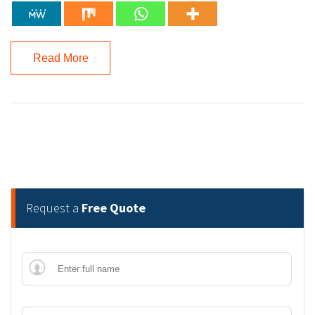
Read More
Request a
Free Quote