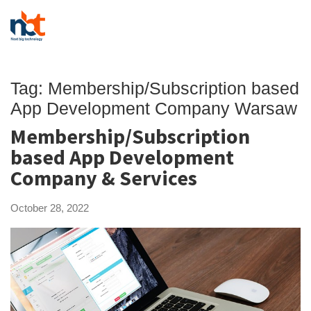
Tag:
Membership/Subscription based
App Development Company Warsaw
Membership/Subscription
based App Development
Company & Services
October 28, 2022