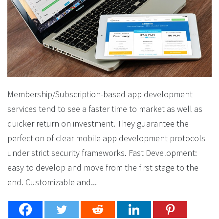
Membership/Subscription-based app development
services tend to see a faster time to market as well as
quicker return on investment. They guarantee the
perfection of clear mobile app development protocols
under strict security frameworks. Fast Development:
easy to develop and move from the first stage to the
end. Customizable and...