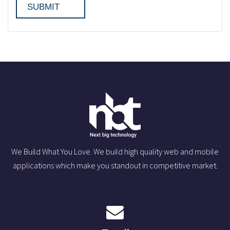
We Build What You Love. We build high quality web and mobile
applications which make you standout in competitive market.