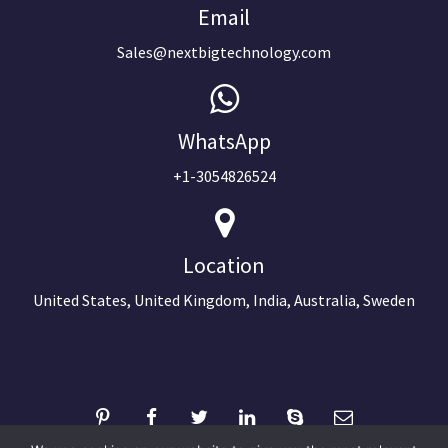
Email
Sales@nextbigtechnology.com
WhatsApp
+1-3054826524
Location
United States, United Kingdom, India, Australia, Sweden