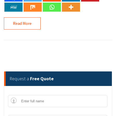
Read More
Request a
Free Quote