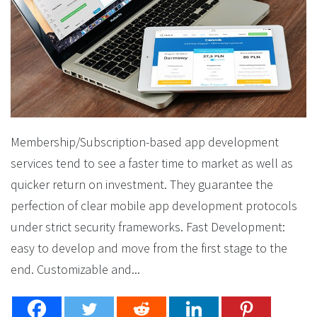
Membership/Subscription-based app development
services tend to see a faster time to market as well as
quicker return on investment. They guarantee the
perfection of clear mobile app development protocols
under strict security frameworks. Fast Development:
easy to develop and move from the first stage to the
end. Customizable and...