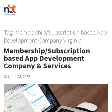
Tag:
Membership/Subscription based App
Development Company Virginia
Membership/Subscription
based App Development
Company & Services
October 28, 2022