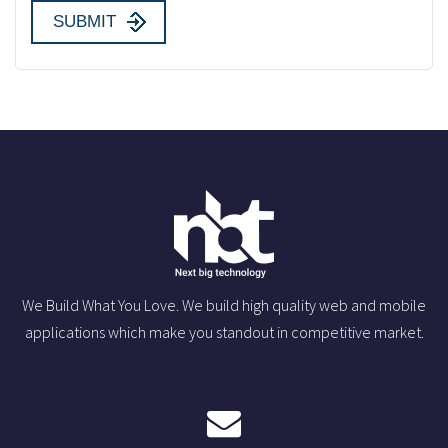
We Build What You Love. We build high quality web and mobile
applications which make you standout in competitive market.