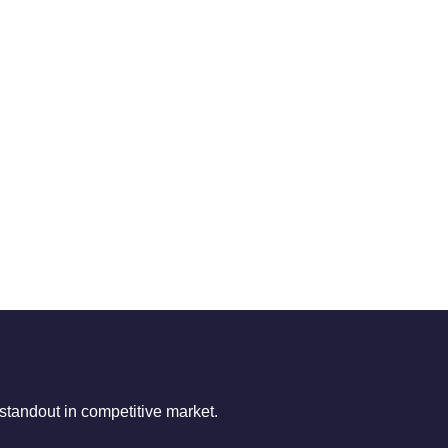
tandout in competitive market.