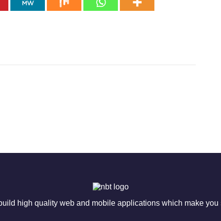
ild high quality web and mobile applications which make you s