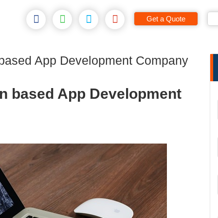
Get a Quote
 based App Development Company
on based App Development