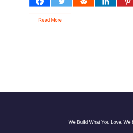
Read More
We Build What You Love. We bu