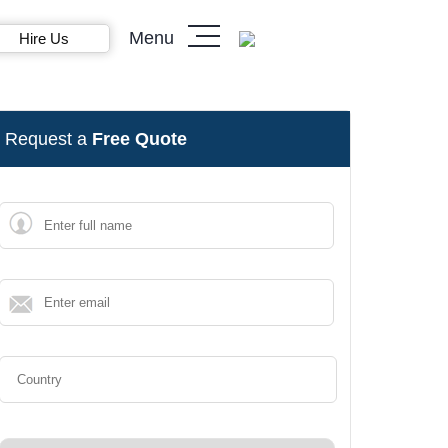
Menu
Hire Us
Request a
Free Quote