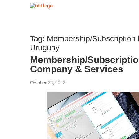
Tag:
Membership/Subscription
Uruguay
Membership/Subscripti
Company & Services
October 28, 2022