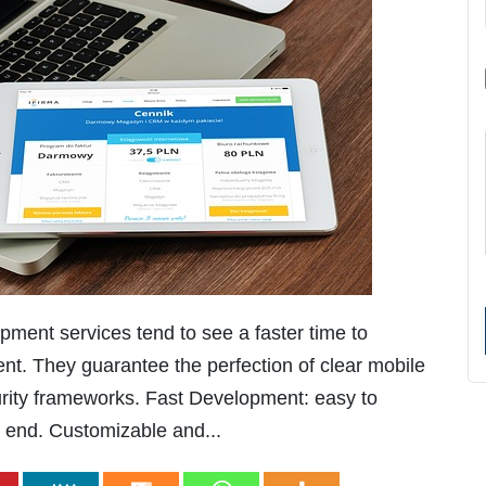
ent services tend to see a faster time to
ent. They guarantee the perfection of clear mobile
urity frameworks. Fast Development: easy to
e end. Customizable and...