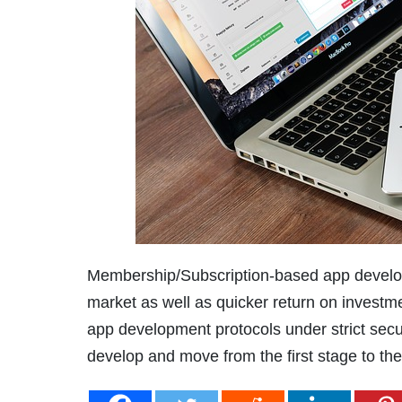
Membership/Subscription-based app developm
market as well as quicker return on investm
app development protocols under strict sec
develop and move from the first stage to th