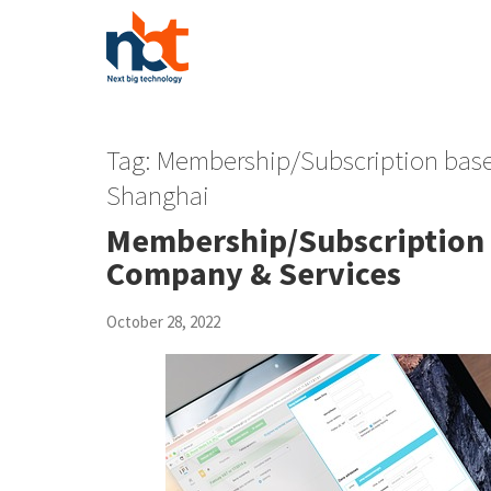
Tag:
Membership/Subscription ba
Shanghai
Membership/Subscription
Company & Services
October 28, 2022