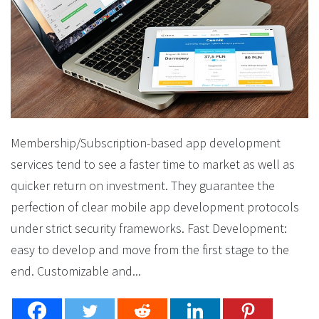
Membership/Subscription-based app development
services tend to see a faster time to market as well as
quicker return on investment. They guarantee the
perfection of clear mobile app development protocols
under strict security frameworks. Fast Development:
easy to develop and move from the first stage to the
end. Customizable and...