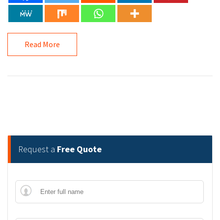
Read More
Request a
Free Quote