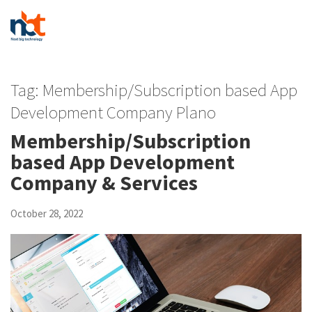
Tag:
Membership/Subscription based App
Development Company Plano
Membership/Subscription
based App Development
Company & Services
October 28, 2022