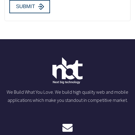
We Build What You Love. We build high quality web and mobile
applications which make you standout in competitive market.