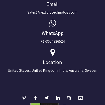
Email
Sales@nextbigtechnology.com
WhatsApp
+1-3054826524
Location
United States, United Kingdom, India, Australia, Sweden