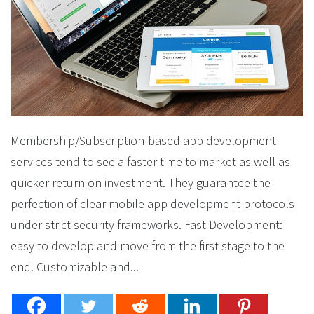
Membership/Subscription-based app development
services tend to see a faster time to market as well as
quicker return on investment. They guarantee the
perfection of clear mobile app development protocols
under strict security frameworks. Fast Development:
easy to develop and move from the first stage to the
end. Customizable and...