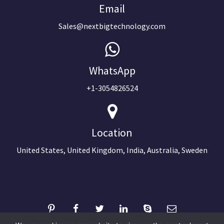
Email
Sales@nextbigtechnology.com
WhatsApp
+1-3054826524
Location
United States, United Kingdom, India, Australia, Sweden