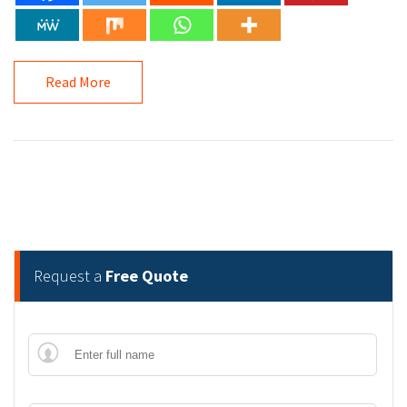
Read More
Request a
Free Quote