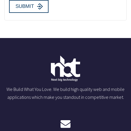
We Build What You Love. We build high quality web and mobile
applications which make you standout in competitive market.