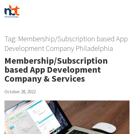
Tag:
Membership/Subscription based App
Development Company Philadelphia
Membership/Subscription
based App Development
Company & Services
October 28, 2022