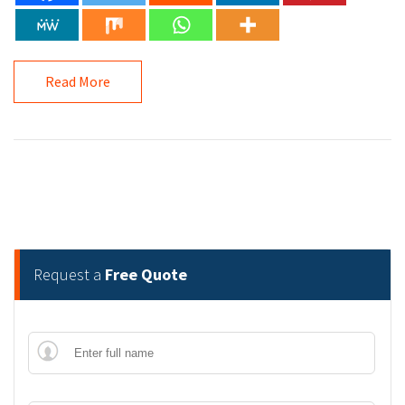
Read More
Request a
Free Quote