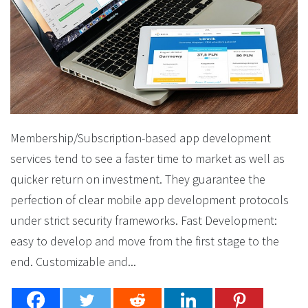
Membership/Subscription-based app development
services tend to see a faster time to market as well as
quicker return on investment. They guarantee the
perfection of clear mobile app development protocols
under strict security frameworks. Fast Development:
easy to develop and move from the first stage to the
end. Customizable and...