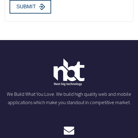
We Build What You Love. We build high quality web and mobile
applications which make you standout in competitive market.