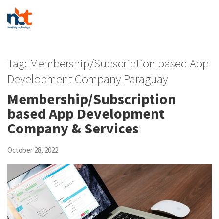
Tag:
Membership/Subscription based App
Development Company Paraguay
Membership/Subscription
based App Development
Company & Services
October 28, 2022