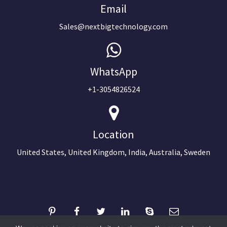
Email
Sales@nextbigtechnology.com
WhatsApp
+1-3054826524
Location
United States, United Kingdom, India, Australia, Sweden