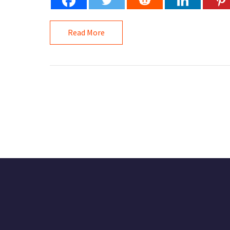
Read More