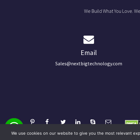
We Build What You Love. We
Email
Sales@nextbigtechnology.com
We use cookies on our website to give you the most relevant expe