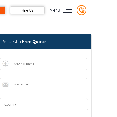
Menu
Hire Us
Request a
Free Quote