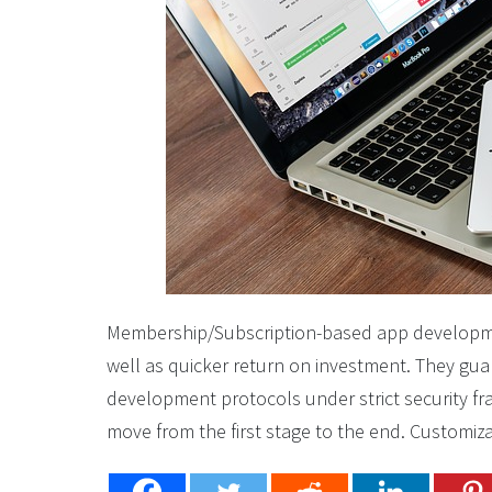
Membership/Subscription-based app developmen
well as quicker return on investment. They gua
development protocols under strict security f
move from the first stage to the end. Customiza