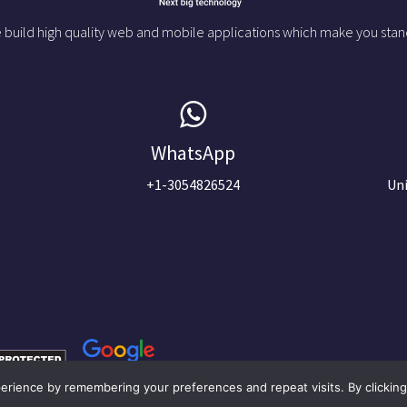
 build high quality web and mobile applications which make you stan
WhatsApp
+1-3054826524
Uni
rience by remembering your preferences and repeat visits. By clicking