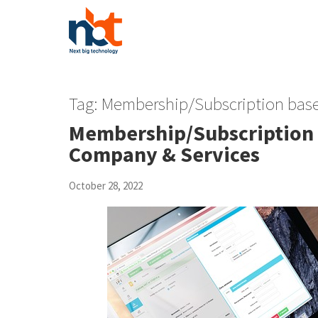
Tag:
Membership/Subscription ba
Membership/Subscription
Company & Services
October 28, 2022