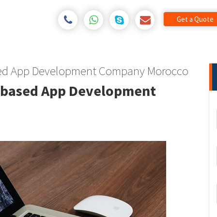
Get a Quote
sed App Development Company Morocco
 based App Development