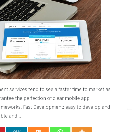
t services tend to see a faster time to market as
rantee the perfection of clear mobile app
rameworks. Fast Development: easy to develop and
ble and...