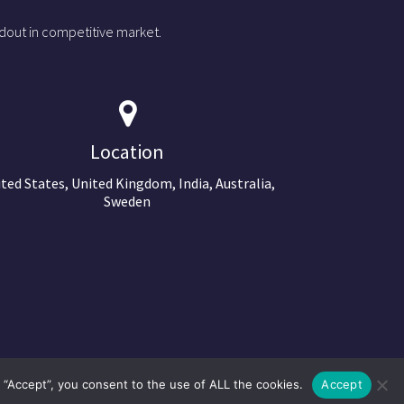
dout in competitive market.
Location
ted States, United Kingdom, India, Australia,
Sweden
 “Accept”, you consent to the use of ALL the cookies.
Accept
©2024 Copyright Next Big Technology