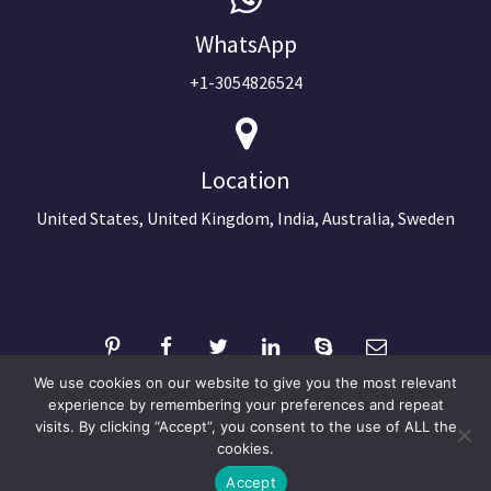
WhatsApp
+1-3054826524
Location
United States, United Kingdom, India, Australia, Sweden
We use cookies on our website to give you the most relevant
experience by remembering your preferences and repeat
visits. By clicking “Accept”, you consent to the use of ALL the
©2024 Copyright Next Big Technology
cookies.
Optimized by Seraphinite Accelerator
Accept