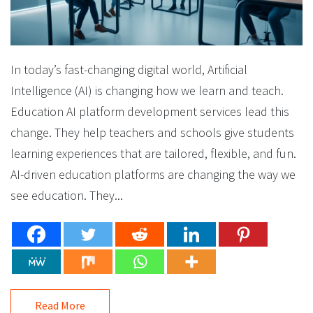
In today’s fast-changing digital world, Artificial
Intelligence (AI) is changing how we learn and teach.
Education AI platform development services lead this
change. They help teachers and schools give students
learning experiences that are tailored, flexible, and fun.
AI-driven education platforms are changing the way we
see education. They...
Read More