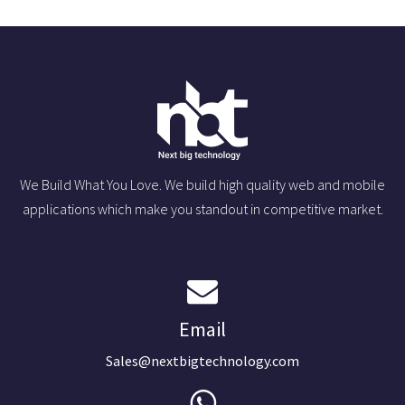
We Build What You Love. We build high quality web and mobile
applications which make you standout in competitive market.
Email
Sales@nextbigtechnology.com