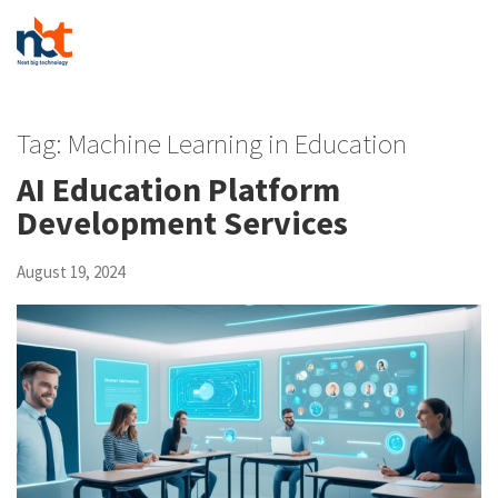
Tag:
Machine Learning in Education
AI Education Platform
Development Services
August 19, 2024