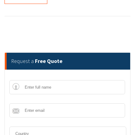
Request a
Free Quote