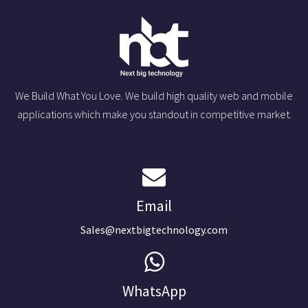
We Build What You Love. We build high quality web and mobile
applications which make you standout in competitive market.
Email
Sales@nextbigtechnology.com
WhatsApp