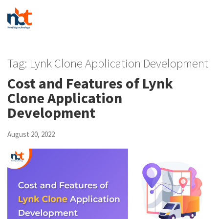
Tag:
Lynk Clone Application Development
Cost and Features of Lynk
Clone Application
Development
August 20, 2022