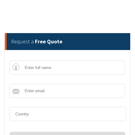
Request a
Free Quote