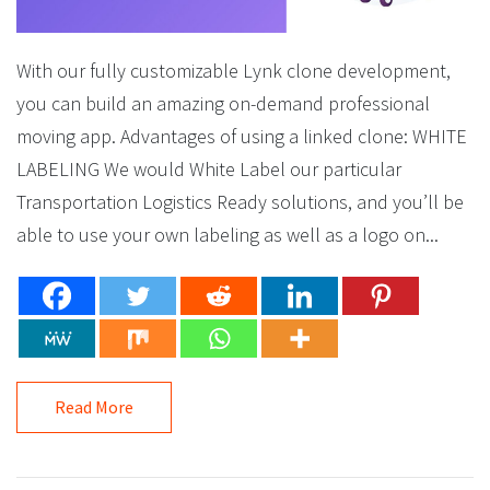
With our fully customizable Lynk clone development,
you can build an amazing on-demand professional
moving app. Advantages of using a linked clone: WHITE
LABELING We would White Label our particular
Transportation Logistics Ready solutions, and you’ll be
able to use your own labeling as well as a logo on...
Read More