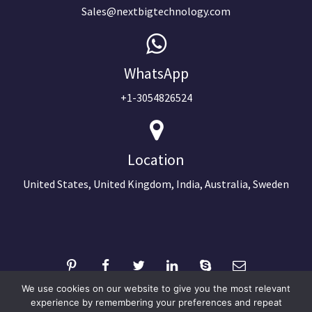
Sales@nextbigtechnology.com
WhatsApp
+1-3054826524
Location
United States, United Kingdom, India, Australia, Sweden
We use cookies on our website to give you the most relevant
experience by remembering your preferences and repeat