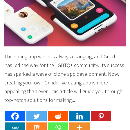
The dating app world is always changing, and Grindr
has led the way for the LGBTQ+ community. Its success
has sparked a wave of clone app development. Now,
creating your own Grindr-like dating app is more
appealing than ever. This article will guide you through
top-notch solutions for making...