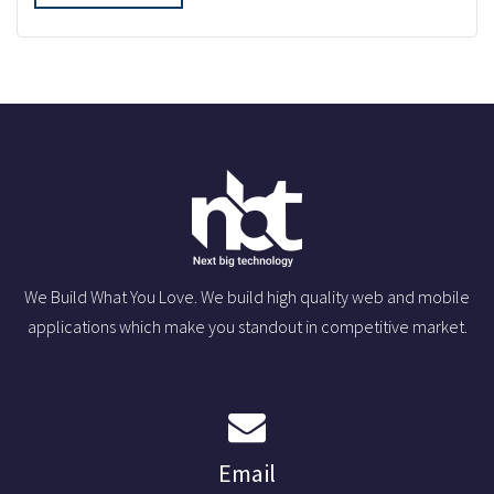
We Build What You Love. We build high quality web and mobile
applications which make you standout in competitive market.
Email