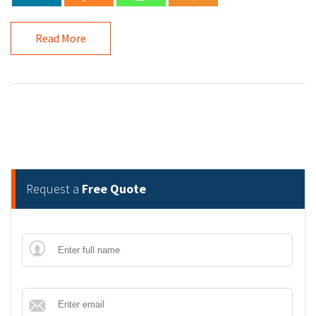
Read More
Request a
Free Quote