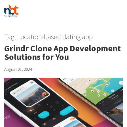
Tag:
Location-based dating app
Grindr Clone App Development
Solutions for You
August 21, 2024