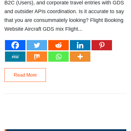
B2C (Users), and corporate travel entries with GDS
and outsider APIs coordination. Is it accurate to say
that you are consummately looking? Flight Booking
Website Aircraft GDS mix Flight...
Read More