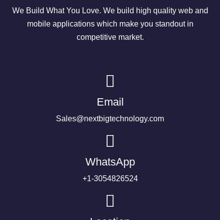
We Build What You Love. We build high quality web and
mobile applications which make you standout in
competitive market.
Email
Sales@nextbigtechnology.com
WhatsApp
+1-3054826524