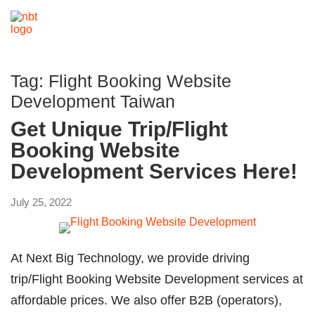
Tag:
Flight Booking Website
Development Taiwan
Get Unique Trip/Flight
Booking Website
Development Services Here!
July 25, 2022
At Next Big Technology, we provide driving
trip/Flight Booking Website Development services at
affordable prices. We also offer B2B (operators),