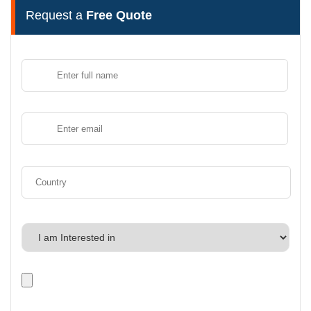
Request a
Free Quote