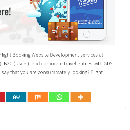
p/Flight Booking Website Development services at
), B2C (Users), and corporate travel entries with GDS
to say that you are consummately looking? Flight