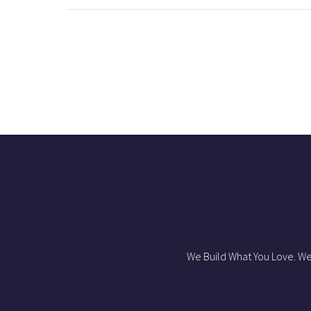
We Build What You Love. We