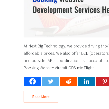
At Next Big Technology, we provide driving tri
affordable prices. We also offer B2B (operators
and outsider APIs coordination. Is it accurate 
Booking Website Aircraft GDS mix Flight...
Read More