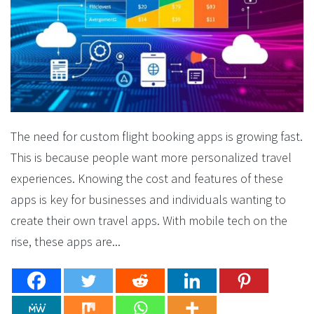
The need for custom flight booking apps is growing fast.
This is because people want more personalized travel
experiences. Knowing the cost and features of these
apps is key for businesses and individuals wanting to
create their own travel apps. With mobile tech on the
rise, these apps are...