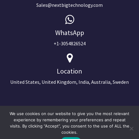
Sales@nextbigtechnology.com
WhatsApp
+1-3054826524
Location
United States, United Kingdom, India, Australia, Sweden
We use cookies on our website to give you the most relevant
experience by remembering your preferences and repeat
visits. By clicking “Accept”, you consent to the use of ALL the
cookies.