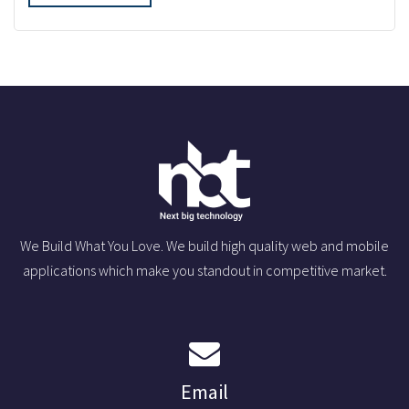
We Build What You Love. We build high quality web and mobile
applications which make you standout in competitive market.
Email