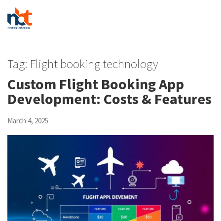
Tag:
Flight booking technology
Custom Flight Booking App
Development: Costs & Features
March 4, 2025