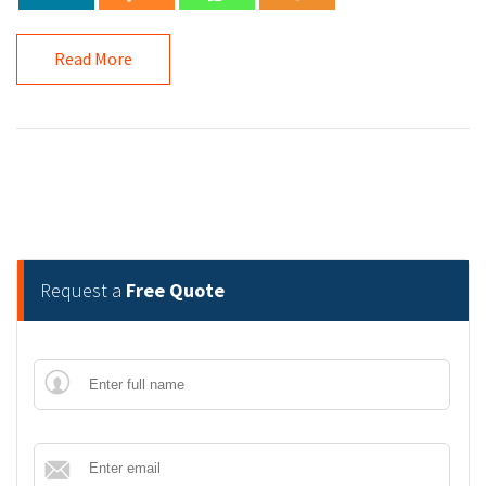
Read More
Request a
Free Quote