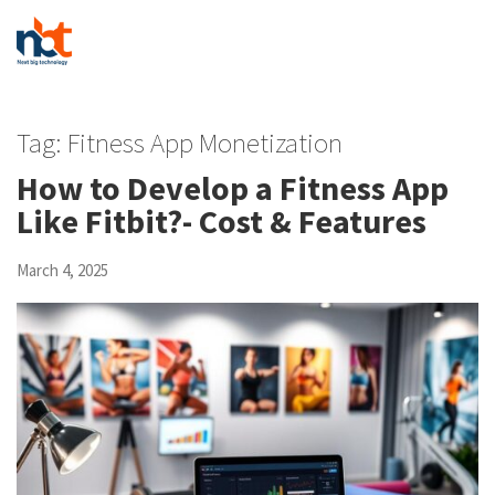
Tag:
Fitness App Monetization
How to Develop a Fitness App
Like Fitbit?- Cost & Features
March 4, 2025