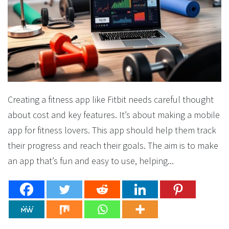
Creating a fitness app like Fitbit needs careful thought
about cost and key features. It’s about making a mobile
app for fitness lovers. This app should help them track
their progress and reach their goals. The aim is to make
an app that’s fun and easy to use, helping...