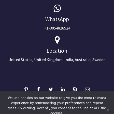
WhatsApp
+1-3054826524
Location
United States, United Kingdom, India, Australia, Sweden
We use cookies on our website to give you the most relevant
experience by remembering your preferences and repeat
visits. By clicking “Accept”, you consent to the use of ALL the
©2024 Copyright Next Big Technology
cookies.