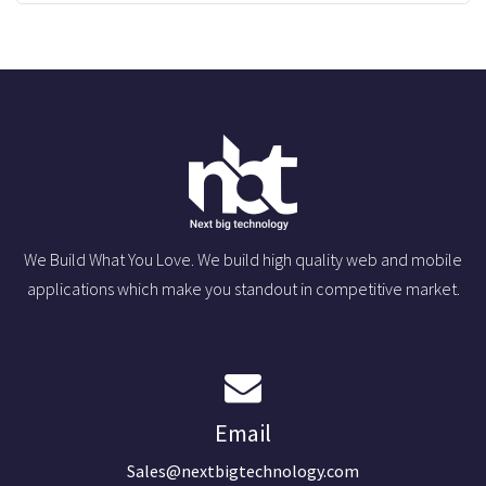
We Build What You Love. We build high quality web and mobile
applications which make you standout in competitive market.
Email
Sales@nextbigtechnology.com