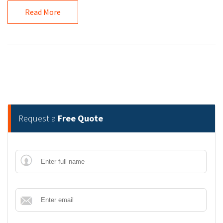
Read More
Request a
Free Quote