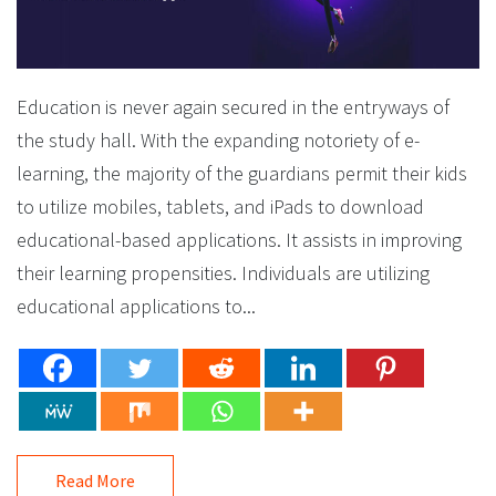
Education is never again secured in the entryways of
the study hall. With the expanding notoriety of e-
learning, the majority of the guardians permit their kids
to utilize mobiles, tablets, and iPads to download
educational-based applications. It assists in improving
their learning propensities. Individuals are utilizing
educational applications to...
Read More