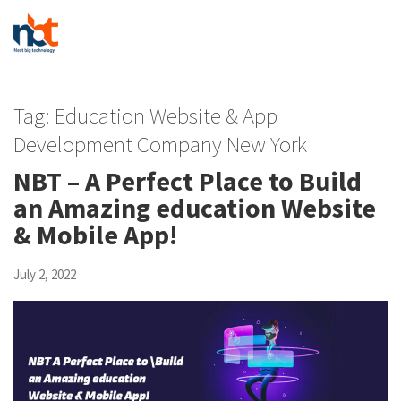
Tag:
Education Website & App
Development Company New York
NBT – A Perfect Place to Build
an Amazing education Website
& Mobile App!
July 2, 2022