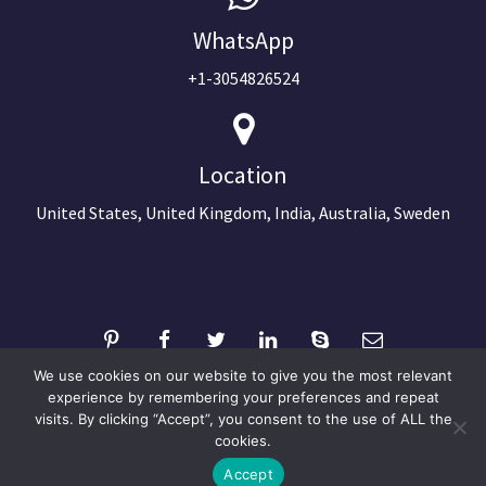
WhatsApp
+1-3054826524
Location
United States, United Kingdom, India, Australia, Sweden
We use cookies on our website to give you the most relevant
experience by remembering your preferences and repeat
visits. By clicking “Accept”, you consent to the use of ALL the
©2024 Copyright Next Big Technology
cookies.
Optimized by Seraphinite Accelerator
Accept