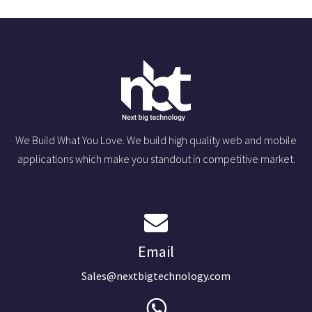
We Build What You Love. We build high quality web and mobile
applications which make you standout in competitive market.
Email
Sales@nextbigtechnology.com