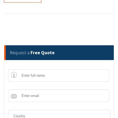
Request a
Free Quote