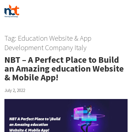
Tag:
Education Website & App
Development Company Italy
NBT – A Perfect Place to Build
an Amazing education Website
& Mobile App!
July 2, 2022