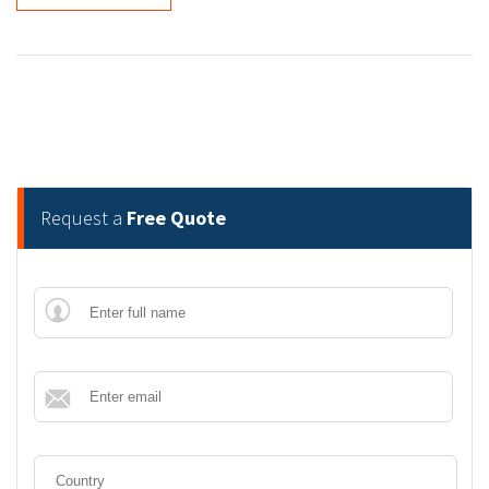
Request a
Free Quote