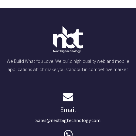
We Build What You Love. We build high quality web and mobile
applications which make you standout in competitive market.
Email
Sales@nextbigtechnology.com