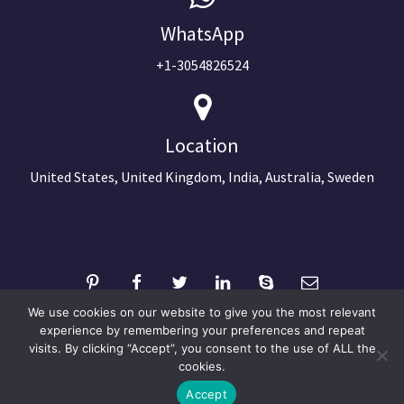
WhatsApp
+1-3054826524
Location
United States, United Kingdom, India, Australia, Sweden
We use cookies on our website to give you the most relevant
experience by remembering your preferences and repeat
visits. By clicking “Accept”, you consent to the use of ALL the
©2024 Copyright Next Big Technology
cookies.
Optimized by Seraphinite Accelerator
Accept