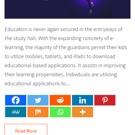
Education is never again secured in the entryways of
the study hall. With the expanding notoriety of e-
learning, the majority of the guardians permit their kids
to utilize mobiles, tablets, and iPads to download
educational-based applications. It assists in improving
their learning propensities. Individuals are utilizing
educational applications to...
Read More