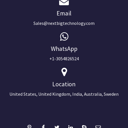
Email
Sales@nextbigtechnology.com
WhatsApp
+1-3054826524
Location
United States, United Kingdom, India, Australia, Sweden