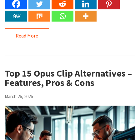
Read More
Top 15 Opus Clip Alternatives –
Features, Pros & Cons
March 26, 2026