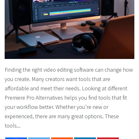
Finding the right video editing software can change how
you create. Many creators want tools that are
affordable and meet their needs. Looking at different
Premiere Pro Alternatives helps you find tools that fit
your workflow better. Whether you’re new or
experienced, there are many great options. These
tools...