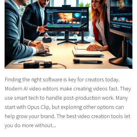
Finding the right software is key for creators today.
Modern AI video editors make creating videos fast. They
use smart tech to handle post-production work. Many
start with Opus Clip, but exploring other options can
help grow your brand. The best video creation tools let
you do more without...