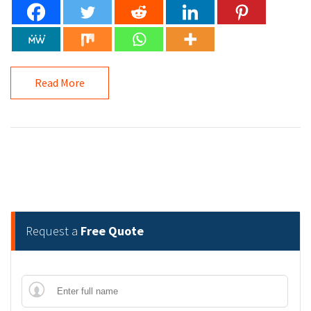
Read More
Request a
Free Quote