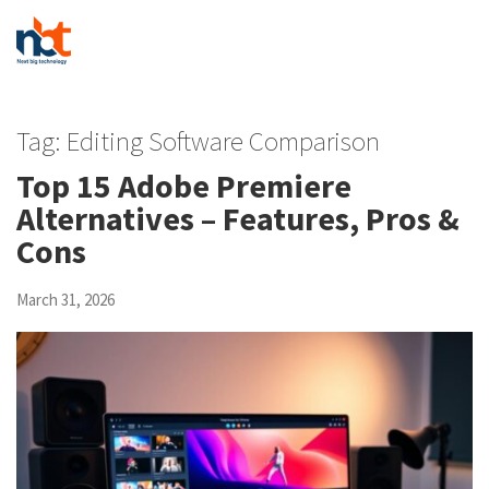
Tag:
Editing Software Comparison
Top 15 Adobe Premiere
Alternatives – Features, Pros &
Cons
March 31, 2026