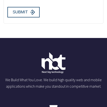
We Build What You Love. We build high quality web and mobile
applications which make you standout in competitive market.