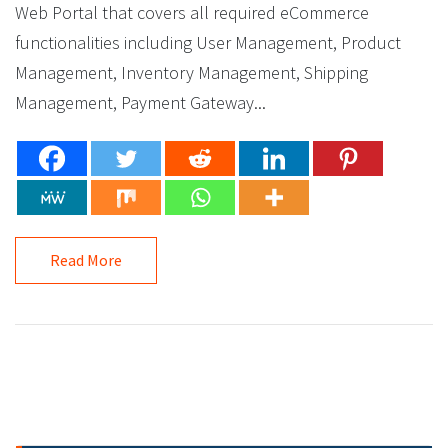
Web Portal that covers all required eCommerce
functionalities including User Management, Product
Management, Inventory Management, Shipping
Management, Payment Gateway...
Read More