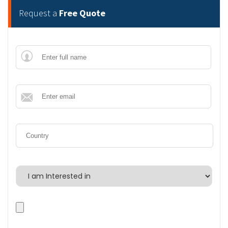
Request a
Free Quote