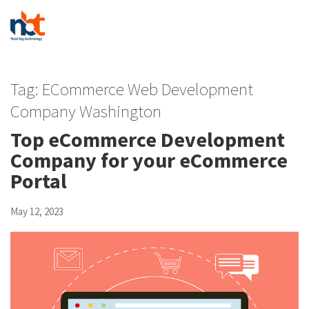
Tag:
ECommerce Web Development
Company Washington
Top eCommerce Development
Company for your eCommerce
Portal
May 12, 2023