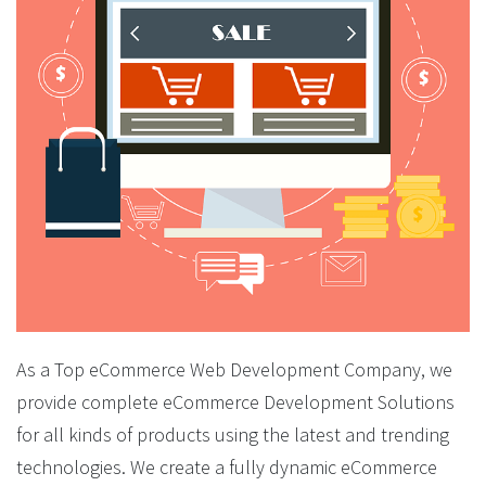
As a Top eCommerce Web Development Company, we
provide complete eCommerce Development Solutions
for all kinds of products using the latest and trending
technologies. We create a fully dynamic eCommerce