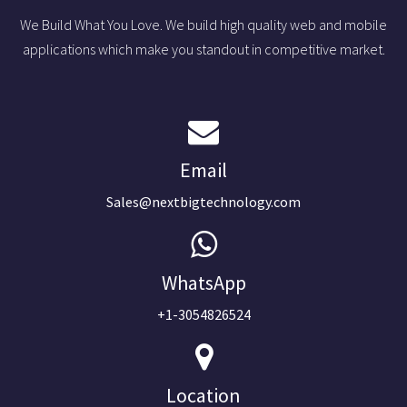
We Build What You Love. We build high quality web and mobile
applications which make you standout in competitive market.
Email
Sales@nextbigtechnology.com
WhatsApp
+1-3054826524
Location