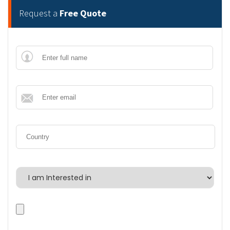
Request a
Free Quote