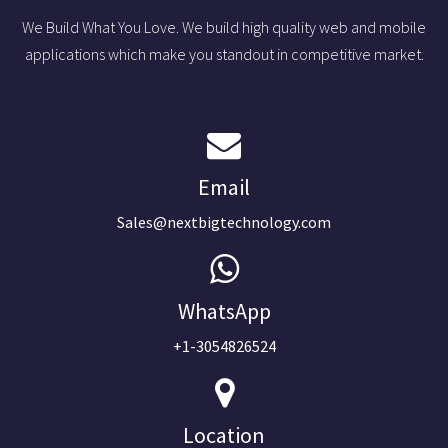
We Build What You Love. We build high quality web and mobile
applications which make you standout in competitive market.
Email
Sales@nextbigtechnology.com
WhatsApp
+1-3054826524
Location