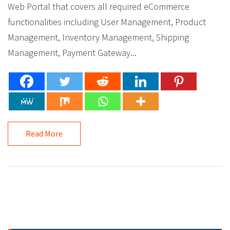
Web Portal that covers all required eCommerce
functionalities including User Management, Product
Management, Inventory Management, Shipping
Management, Payment Gateway...
Read More