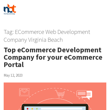
Tag:
ECommerce Web Development
Company Virginia Beach
Top eCommerce Development
Company for your eCommerce
Portal
May 12, 2023