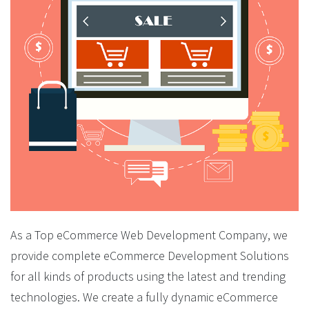
As a Top eCommerce Web Development Company, we
provide complete eCommerce Development Solutions
for all kinds of products using the latest and trending
technologies. We create a fully dynamic eCommerce