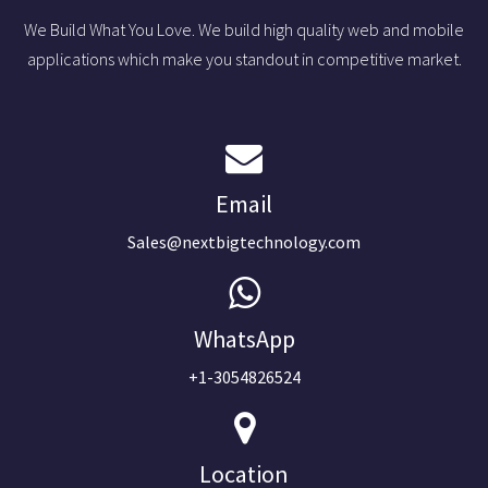
We Build What You Love. We build high quality web and mobile
applications which make you standout in competitive market.
Email
Sales@nextbigtechnology.com
WhatsApp
+1-3054826524
Location