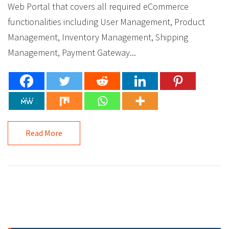
Web Portal that covers all required eCommerce
functionalities including User Management, Product
Management, Inventory Management, Shipping
Management, Payment Gateway...
Read More