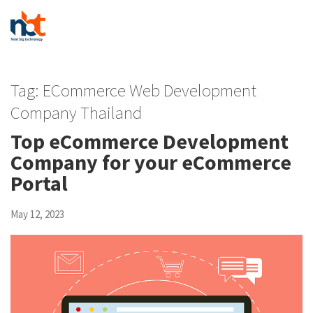
Tag:
ECommerce Web Development
Company Thailand
Top eCommerce Development
Company for your eCommerce
Portal
May 12, 2023