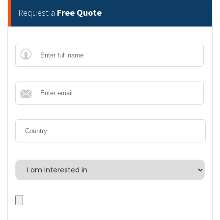
Request a
Free Quote