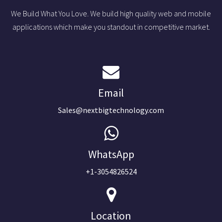
We Build What You Love. We build high quality web and mobile
applications which make you standout in competitive market.
Email
Sales@nextbigtechnology.com
WhatsApp
+1-3054826524
Location