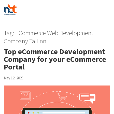
Tag:
ECommerce Web Development
Company Tallinn
Top eCommerce Development
Company for your eCommerce
Portal
May 12, 2023