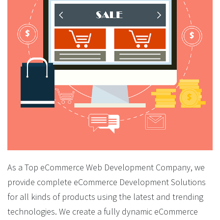
As a Top eCommerce Web Development Company, we
provide complete eCommerce Development Solutions
for all kinds of products using the latest and trending
technologies. We create a fully dynamic eCommerce