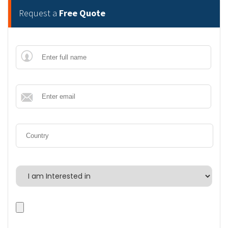
Request a
Free Quote