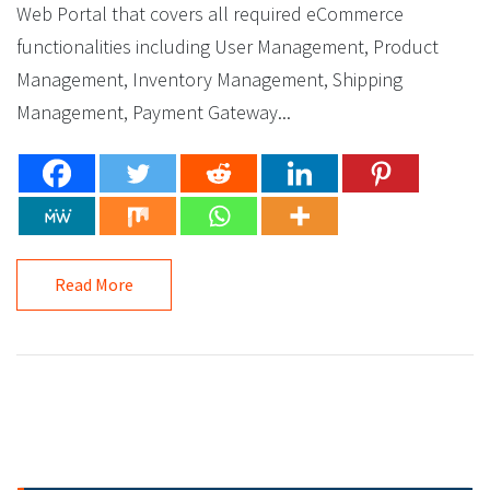
Web Portal that covers all required eCommerce
functionalities including User Management, Product
Management, Inventory Management, Shipping
Management, Payment Gateway...
Read More