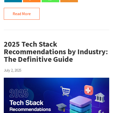
Read More
2025 Tech Stack
Recommendations by Industry:
The Definitive Guide
July 2, 2025