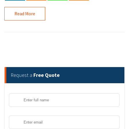
Read More
Request a
Free Quote