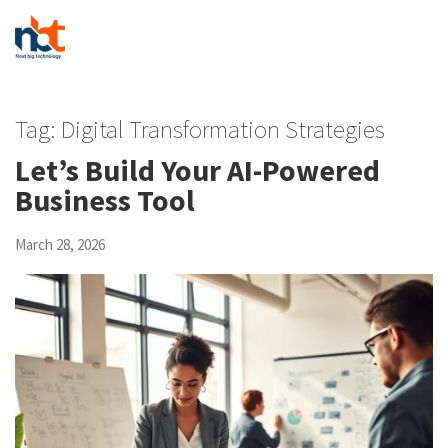
Tag:
Digital Transformation Strategies
Let’s Build Your AI-Powered
Business Tool
March 28, 2026