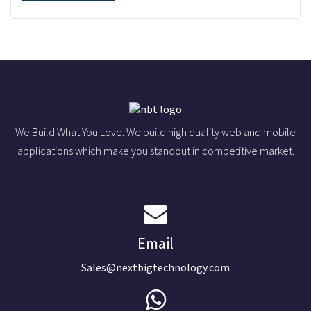
We Build What You Love. We build high quality web and mobile
applications which make you standout in competitive market.
Email
Sales@nextbigtechnology.com