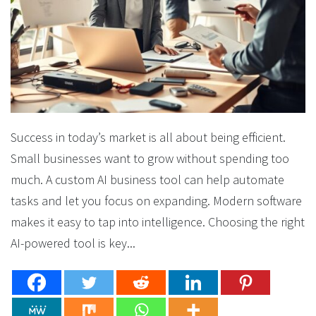
Success in today’s market is all about being efficient.
Small businesses want to grow without spending too
much. A custom AI business tool can help automate
tasks and let you focus on expanding. Modern software
makes it easy to tap into intelligence. Choosing the right
AI-powered tool is key...