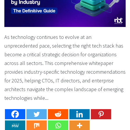
As technology continues to evolve at an
unprecedented pace, selecting the right tech stack has
become a critical strategic decision for organizations
across all sectors. This comprehensive whitepaper
provides industry-specific technology recommendations
for 2025, helping CTOs, IT directors, and enterprise
architects navigate the complex landscape of emerging
technologies while...