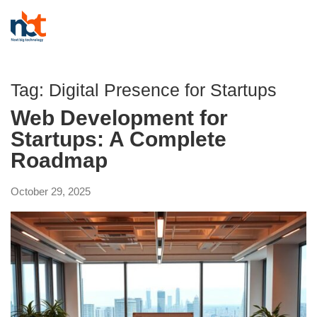
Tag:
Digital Presence for Startups
Web Development for
Startups: A Complete
Roadmap
October 29, 2025