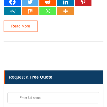
Read More
Request a
Free Quote