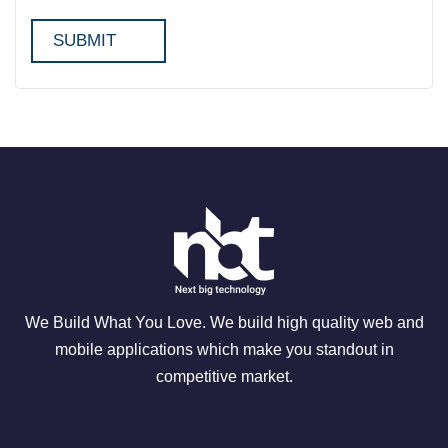
We Build What You Love. We build high quality web and
mobile applications which make you standout in
competitive market.