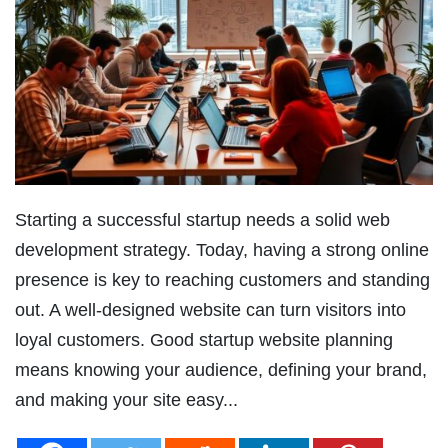
Starting a successful startup needs a solid web
development strategy. Today, having a strong online
presence is key to reaching customers and standing
out. A well-designed website can turn visitors into
loyal customers. Good startup website planning
means knowing your audience, defining your brand,
and making your site easy...