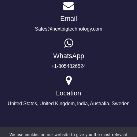
Email
Sales@nextbigtechnology.com
WhatsApp
+1-3054826524
Location
United States, United Kingdom, India, Australia, Sweden
We use cookies on our website to give you the most relevant