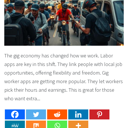
The gig economy has changed how we work. Labor
apps are key in this shift. They link people with local job
opportunities, offering flexibility and freedom. Gig
worker apps are getting more popular. They let workers
pick their hours and earnings. This is great for those
who want extra...