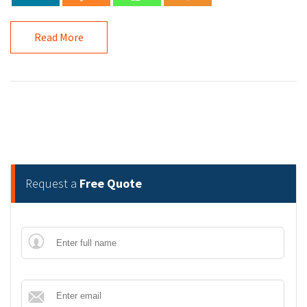
Read More
Request a
Free Quote