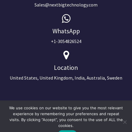
Sales@nextbigtechnology.com
WhatsApp
+1-3054826524
Location
United States, United Kingdom, India, Australia, Sweden
We use cookies on our website to give you the most relevant
experience by remembering your preferences and repeat
visits. By clicking “Accept”, you consent to the use of ALL the
cookies.