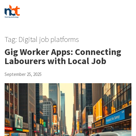
Tag:
Digital job platforms
Gig Worker Apps: Connecting
Labourers with Local Job
September 25, 2025