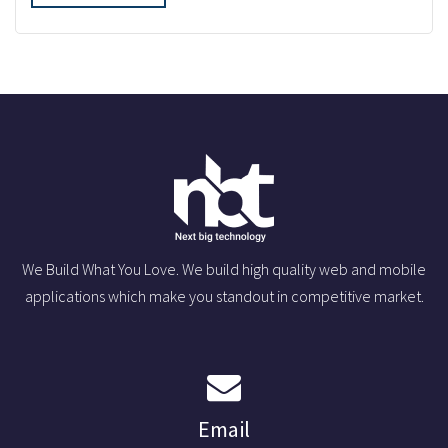
We Build What You Love. We build high quality web and mobile
applications which make you standout in competitive market.
Email