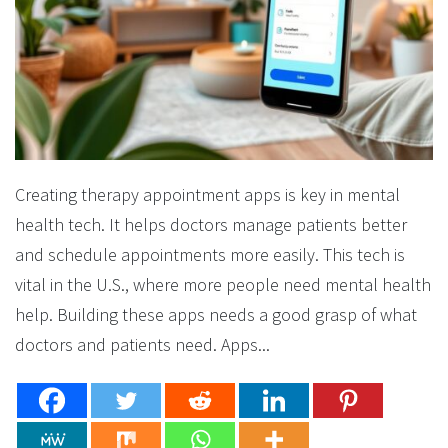
Creating therapy appointment apps is key in mental
health tech. It helps doctors manage patients better
and schedule appointments more easily. This tech is
vital in the U.S., where more people need mental health
help. Building these apps needs a good grasp of what
doctors and patients need. Apps...