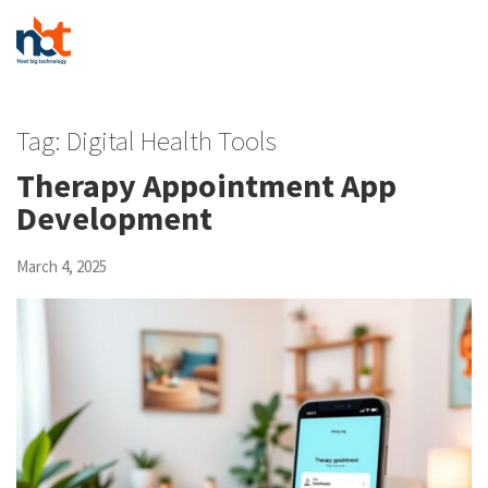
Tag:
Digital Health Tools
Therapy Appointment App
Development
March 4, 2025