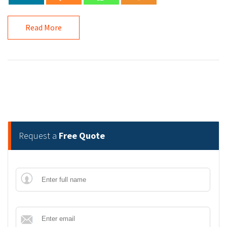
Read More
Request a
Free Quote