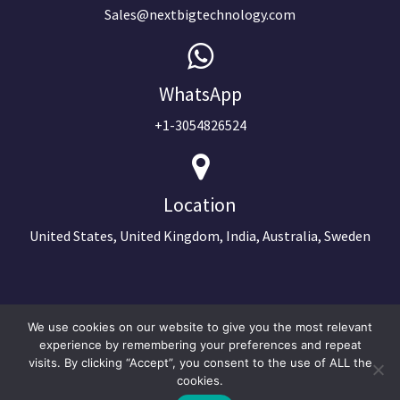
Sales@nextbigtechnology.com
WhatsApp
+1-3054826524
Location
United States, United Kingdom, India, Australia, Sweden
We use cookies on our website to give you the most relevant
experience by remembering your preferences and repeat
visits. By clicking “Accept”, you consent to the use of ALL the
cookies.