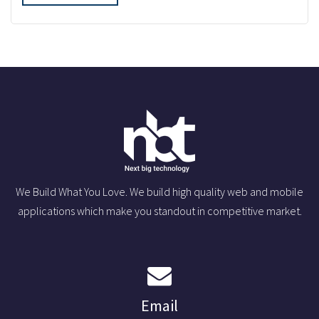
We Build What You Love. We build high quality web and mobile
applications which make you standout in competitive market.
Email