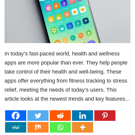
In today’s fast-paced world, health and wellness
apps are more popular than ever. They help people
take control of their health and well-being. These
apps offer everything from fitness tracking to stress
relief, meeting the needs of today’s users. This
article looks at the newest trends and key features...