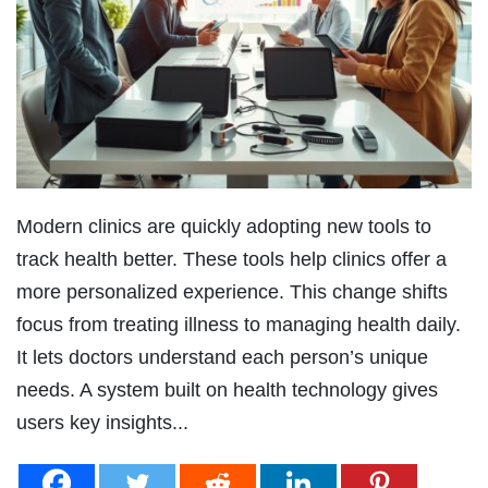
Modern clinics are quickly adopting new tools to
track health better. These tools help clinics offer a
more personalized experience. This change shifts
focus from treating illness to managing health daily.
It lets doctors understand each person’s unique
needs. A system built on health technology gives
users key insights...