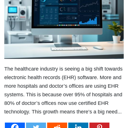
The healthcare industry is seeing a big shift towards
electronic health records (EHR) software. More and
more hospitals and doctor’s offices are using EHR
systems. This is because over 95% of hospitals and
80% of doctor’s offices now use certified EHR
technology. This growth means there’s a big need...