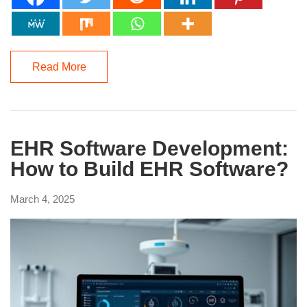
Read More
EHR Software Development:
How to Build EHR Software?
March 4, 2025