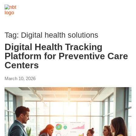
Tag:
Digital health solutions
Digital Health Tracking
Platform for Preventive Care
Centers
March 10, 2026