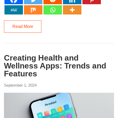
Read More
Creating Health and
Wellness Apps: Trends and
Features
September 1, 2024