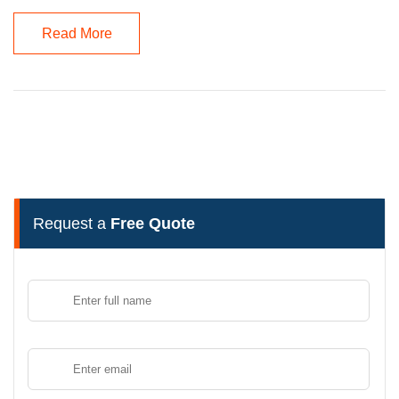
Read More
Request a
Free Quote