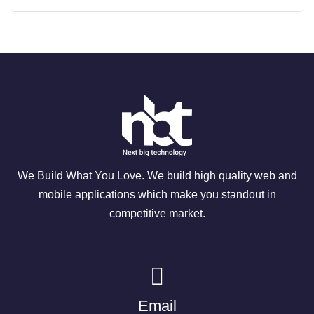
We Build What You Love. We build high quality web and
mobile applications which make you standout in
competitive market.
Email