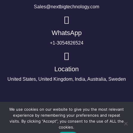
Sales@nextbigtechnology.com
WhatsApp
+1-3054826524
Location
United States, United Kingdom, India, Australia, Sweden
We use cookies on our website to give you the most relevant
experience by remembering your preferences and repeat
visits. By clicking “Accept”, you consent to the use of ALL the
cookies.