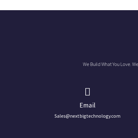
We Build What You Love. We
Email
Sales@nextbigtechnology.com