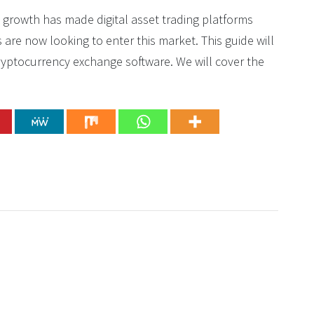
s growth has made digital asset trading platforms
re now looking to enter this market. This guide will
yptocurrency exchange software. We will cover the