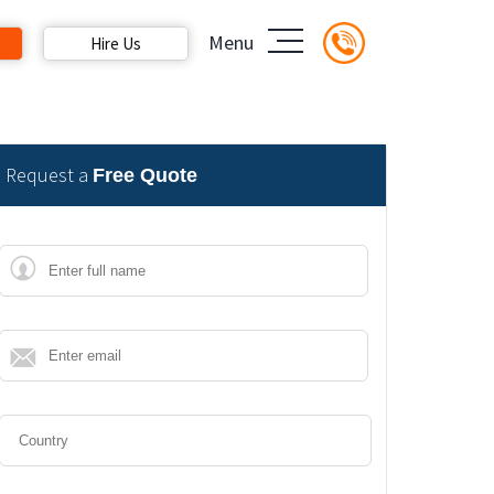
Menu
Hire Us
Request a
Free Quote