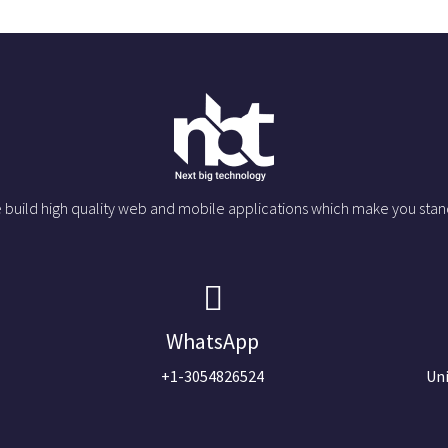
 build high quality web and mobile applications which make you stan
WhatsApp
+1-3054826524
Uni