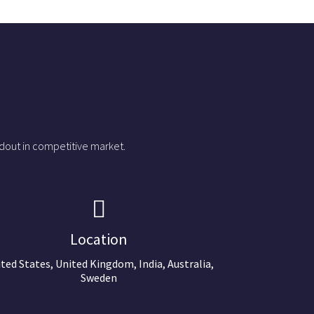
dout in competitive market.
Location
ted States, United Kingdom, India, Australia,
Sweden