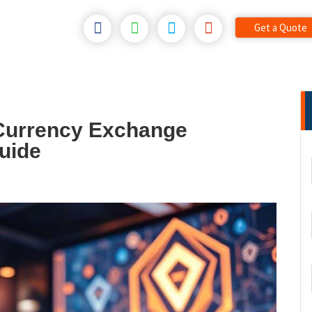
Get a Quote
Currency Exchange
uide